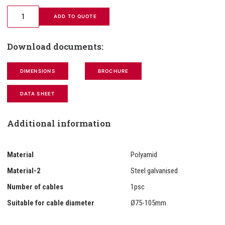
 ADD TO QUOTE
Download documents:
DIMENSIONS
BROCHURE
DATA SHEET
Additional information
Material
Polyamid
Material-2
Steel galvanised
Number of cables
1psc
Suitable for cable diameter
Ø75-105mm