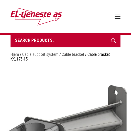
Search
for:
HOME
Hjem
/
Cable support system
/
Cable bracket
/ Cable bracket
ABOUT EL-TJENESTE
KKL175-15
OUR PRODUCTS
BROCHURES
SUSTAINABILITY
CONTACT
REQUEST A QUOTE
NORSK BOKMÅL
0 items in quote