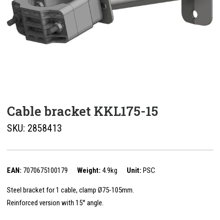
Cable bracket KKL175-15
SKU:
2858413
EAN:
7070675100179
Weight:
4.9kg
Unit:
PSC
Steel bracket for 1 cable, clamp Ø75-105mm.
Reinforced version with 15° angle.