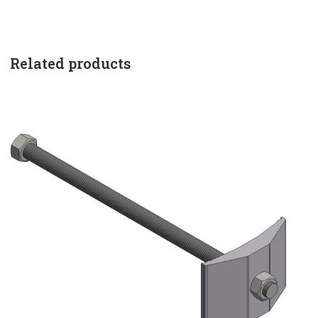
Related products