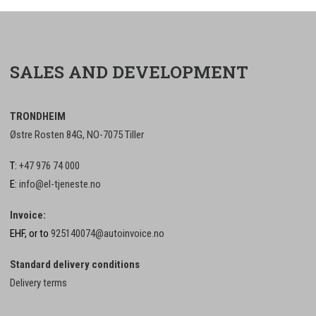
SALES AND DEVELOPMENT
TRONDHEIM
Østre Rosten 84G, NO-7075 Tiller
T:
+47 976 74 000
E:
info@el-tjeneste.no
Invoice:
EHF, or to
925140074@autoinvoice.no
Standard delivery conditions
Delivery terms