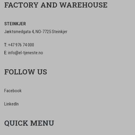
FACTORY AND WAREHOUSE
STEINKJER
Jæktsmedgata 4, NO-7725 Steinkjer
T:
+47 976 74 000
E:
info@el-tjeneste.no
FOLLOW US
Facebook
LinkedIn
QUICK MENU