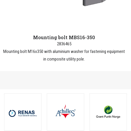
Mounting bolt MBS16-350
2836465
Mounting bolt M16x350 with aluminium washer for fastening equipment
in composite utility pole.