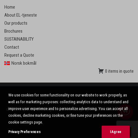
Home
About EL-tjeneste
Our products
Brochures
SUSTAINABILITY
Contact
Request a Quote
Norsk bokmål
0 items in quote
We use cookies for some functionality on our website to work properly, as
well as for marketing purposes: collecting analytics data to understand and
improve user experience and to personalize advertising. You can accept all
© 2020 El-tjeneste AS. All rights reserved. Design by
VinnVinn Reklame
.
Privacy
|
cookies, decline marketing cookies, or fine tune your preferences on the
Settings
cookie settings page.
Privacy Preferences
I Agree