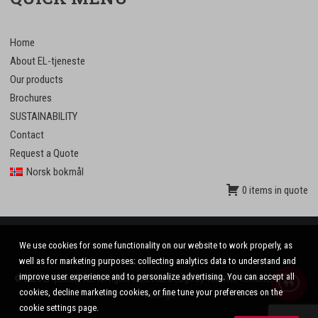
Home
About EL-tjeneste
Our products
Brochures
SUSTAINABILITY
Contact
Request a Quote
Norsk bokmål
0 items in quote
We use cookies for some functionality on our website to work properly, as
well as for marketing purposes: collecting analytics data to understand and
improve user experience and to personalize advertising. You can accept all
© 2020 El-tjeneste AS. All rights reserved. Design by
VinnVinn Reklame
.
Privacy
|
cookies, decline marketing cookies, or fine tune your preferences on the
Settings
cookie settings page.