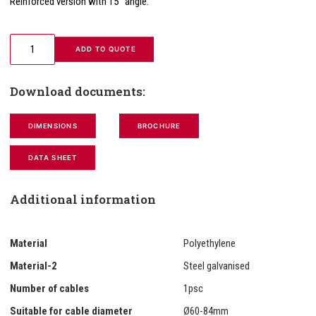
Reinforced version with 15° angle.
 ADD TO QUOTE
Download documents:
DIMENSIONS
BROCHURE
DATA SHEET
Additional information
Material
Polyethylene
Material-2
Steel galvanised
Number of cables
1psc
Suitable for cable diameter
Ø60-84mm