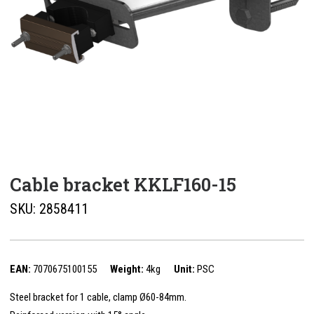
Cable bracket KKLF160-15
SKU:
2858411
EAN:
7070675100155
Weight:
4kg
Unit:
PSC
Steel bracket for 1 cable, clamp Ø60-84mm.