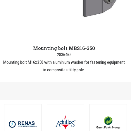
Mounting bolt MBS16-350
2836465
Mounting bolt M16x350 with aluminium washer for fastening equipment
in composite utility pole.