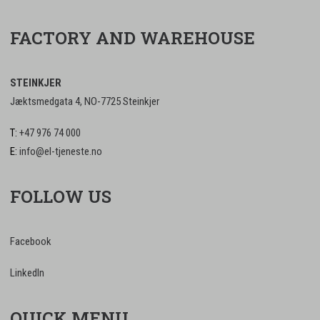
FACTORY AND WAREHOUSE
STEINKJER
Jæktsmedgata 4, NO-7725 Steinkjer
T:
+47 976 74 000
E:
info@el-tjeneste.no
FOLLOW US
Facebook
LinkedIn
QUICK MENU