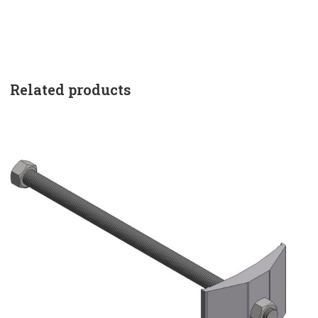
Related products