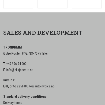
SALES AND DEVELOPMENT
TRONDHEIM
Østre Rosten 84G, NO-7075 Tiller
T:
+47 976 74 000
E:
info@el-tjeneste.no
Invoice:
EHF, or to
925140074@autoinvoice.no
Standard delivery conditions
Delivery terms