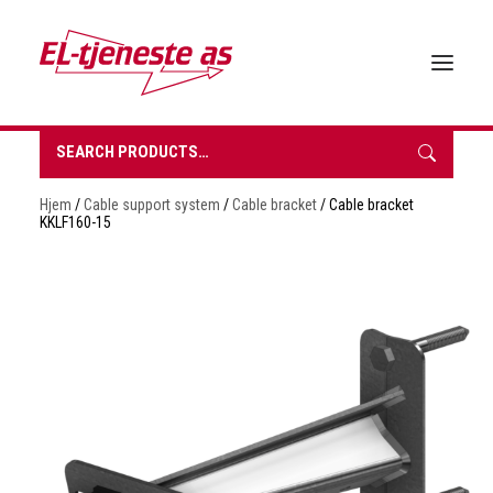
Search
for:
HOME
Hjem
/
Cable support system
/
Cable bracket
/ Cable bracket
ABOUT EL-TJENESTE
KKLF160-15
OUR PRODUCTS
BROCHURES
SUSTAINABILITY
CONTACT
REQUEST A QUOTE
NORSK BOKMÅL
0 items in quote