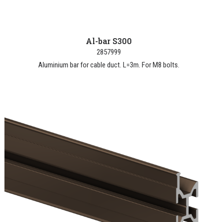
Al-bar S300
2857999
Aluminium bar for cable duct. L=3m. For M8 bolts.