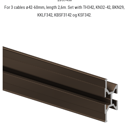
For 3 cables ø42-60mm, length 2,6m. Set with TH342, KN32-42, BKN29,
KKLF342, KBSF3142 og KSF342.