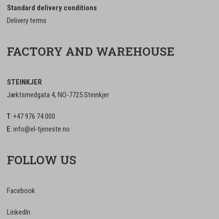
Standard delivery conditions
Delivery terms
FACTORY AND WAREHOUSE
STEINKJER
Jæktsmedgata 4, NO-7725 Steinkjer
T:
+47 976 74 000
E:
info@el-tjeneste.no
FOLLOW US
Facebook
LinkedIn