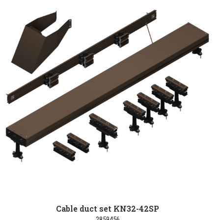
Cable duct set KN32-42SP
2859456