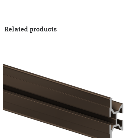
Related products