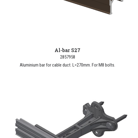
Al-bar S27
2857958
Aluminium bar for cable duct. L=270mm. For M8 bolts.