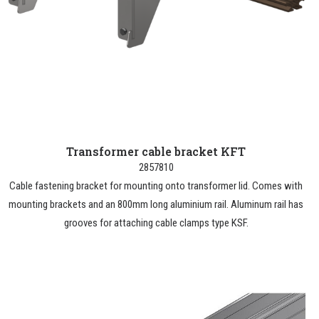
Transformer cable bracket KFT
2857810
Cable fastening bracket for mounting onto transformer lid. Comes with
mounting brackets and an 800mm long aluminium rail. Aluminum rail has
grooves for attaching cable clamps type KSF.