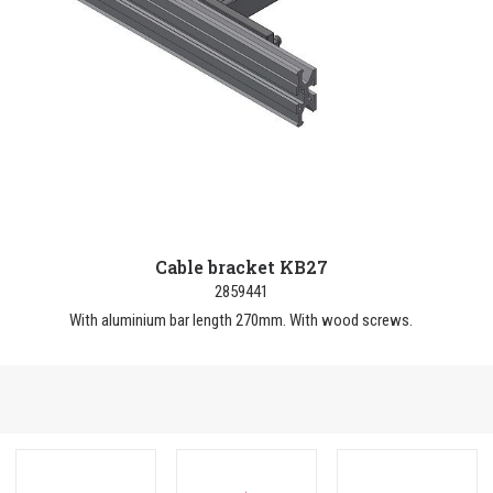
Cable bracket KB27
2859441
With aluminium bar length 270mm. With wood screws.