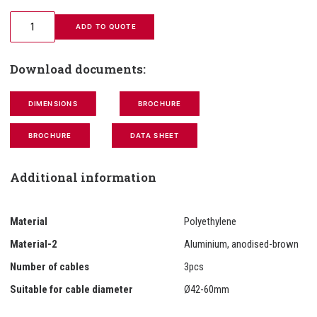
 ADD TO QUOTE
Download documents:
DIMENSIONS
BROCHURE
BROCHURE
DATA SHEET
Additional information
Material
Polyethylene
Material-2
Aluminium, anodised-brown
Number of cables
3pcs
Suitable for cable diameter
Ø42-60mm