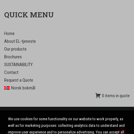
QUICK MENU
Home
About EL-tjeneste
Our products
Brochures
SUSTAINABILITY
Contact
Request a Quote
Norsk bokmål
0 items in quote
We use cookies for some functionality on our website to work properly, as
well as for marketing purposes: collecting analytics data to understand and
improve user experience and to personalize advertising. You can accept all
© 2020 El-tjeneste AS. All rights reserved. Design by
VinnVinn Reklame
.
Privacy
|