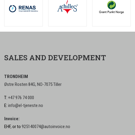
SALES AND DEVELOPMENT
TRONDHEIM
Østre Rosten 84G, NO-7075 Tiller
T:
+47 976 74 000
E:
info@el-tjeneste.no
Invoice:
EHF, or to
925140074@autoinvoice.no