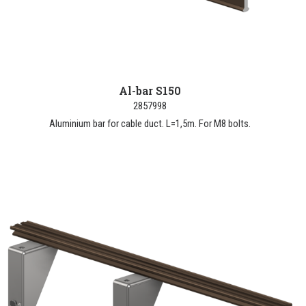
Al-bar S150
2857998
Aluminium bar for cable duct. L=1,5m. For M8 bolts.