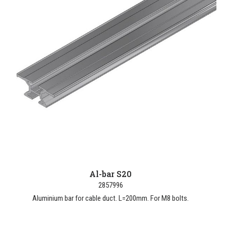
Al-bar S20
2857996
Aluminium bar for cable duct. L=200mm. For M8 bolts.