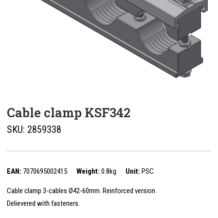
Cable clamp KSF342
SKU:
2859338
EAN:
7070695002415
Weight:
0.8kg
Unit:
PSC
Cable clamp 3-cables Ø42-60mm. Reinforced version.
Delievered with fasteners.