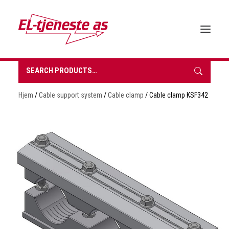
Search
for:
HOME
Hjem
/
Cable support system
/
Cable clamp
/ Cable clamp KSF342
ABOUT EL-TJENESTE
OUR PRODUCTS
BROCHURES
SUSTAINABILITY
CONTACT
REQUEST A QUOTE
NORSK BOKMÅL
0 items in quote