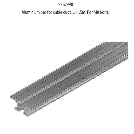
2857998
Aluminium bar for cable duct. L=1,5m. For M8 bolts.