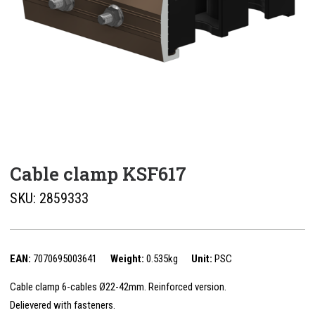
Cable clamp KSF617
SKU:
2859333
EAN:
7070695003641
Weight:
0.535kg
Unit:
PSC
Cable clamp 6-cables Ø22-42mm. Reinforced version.
Delievered with fasteners.