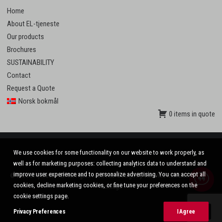
Home
About EL-tjeneste
Our products
Brochures
SUSTAINABILITY
Contact
Request a Quote
Norsk bokmål
0 items in quote
We use cookies for some functionality on our website to work properly, as
well as for marketing purposes: collecting analytics data to understand and
improve user experience and to personalize advertising. You can accept all
© 2020 El-tjeneste AS. All rights reserved. Design by
VinnVinn Reklame
.
Privacy
|
cookies, decline marketing cookies, or fine tune your preferences on the
Settings
cookie settings page.
Privacy Preferences
I Agree