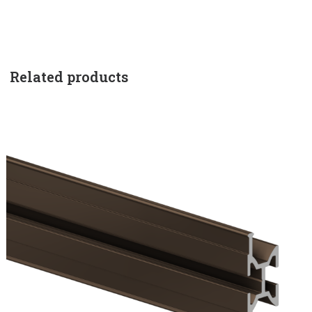
Related products