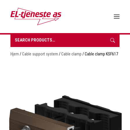
Search
for:
HOME
Hjem
/
Cable support system
/
Cable clamp
/ Cable clamp KSF617
ABOUT EL-TJENESTE
OUR PRODUCTS
BROCHURES
SUSTAINABILITY
CONTACT
REQUEST A QUOTE
NORSK BOKMÅL
0 items in quote