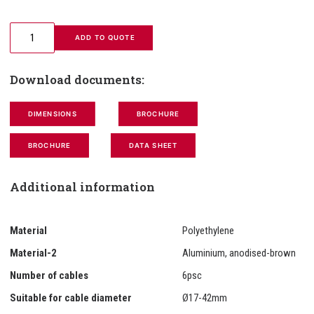
 ADD TO QUOTE
Download documents:
DIMENSIONS
BROCHURE
BROCHURE
DATA SHEET
Additional information
Material
Polyethylene
Material-2
Aluminium, anodised-brown
Number of cables
6psc
Suitable for cable diameter
Ø17-42mm