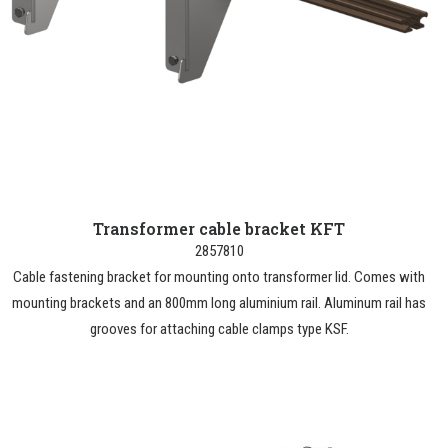
Transformer cable bracket KFT
2857810
Cable fastening bracket for mounting onto transformer lid. Comes with
mounting brackets and an 800mm long aluminium rail. Aluminum rail has
grooves for attaching cable clamps type KSF.