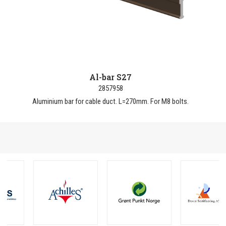
Al-bar S27
2857958
Aluminium bar for cable duct. L=270mm. For M8 bolts.