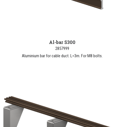
Al-bar S300
2857999
Aluminium bar for cable duct. L=3m. For M8 bolts.