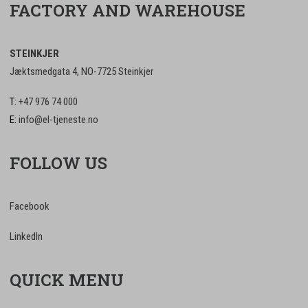
FACTORY AND WAREHOUSE
STEINKJER
Jæktsmedgata 4, NO-7725 Steinkjer
T:
+47 976 74 000
E:
info@el-tjeneste.no
FOLLOW US
Facebook
LinkedIn
QUICK MENU