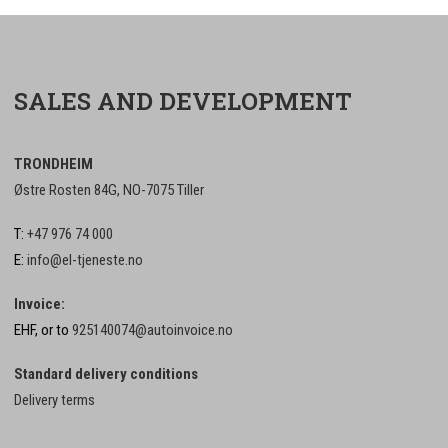
SALES AND DEVELOPMENT
TRONDHEIM
Østre Rosten 84G, NO-7075 Tiller
T:
+47 976 74 000
E:
info@el-tjeneste.no
Invoice:
EHF, or to
925140074@autoinvoice.no
Standard delivery conditions
Delivery terms