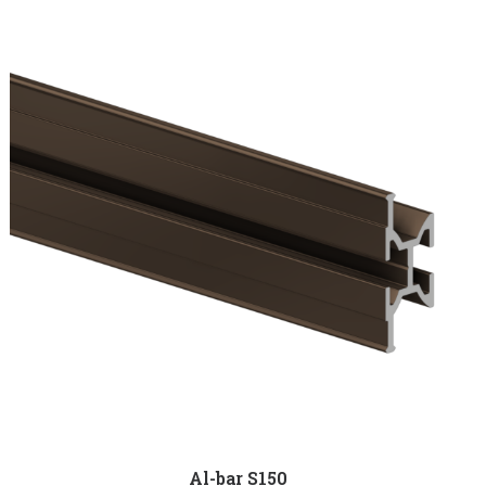
Al-bar S150