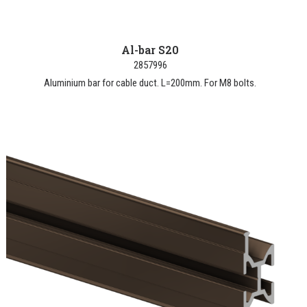
Al-bar S20
2857996
Aluminium bar for cable duct. L=200mm. For M8 bolts.