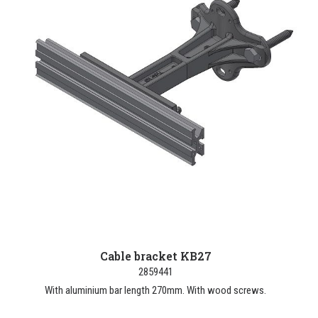
Cable bracket KB27
2859441
With aluminium bar length 270mm. With wood screws.