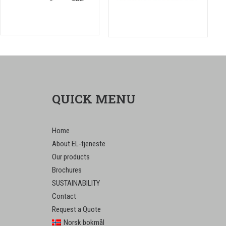
QUICK MENU
Home
About EL-tjeneste
Our products
Brochures
SUSTAINABILITY
Contact
Request a Quote
Norsk bokmål