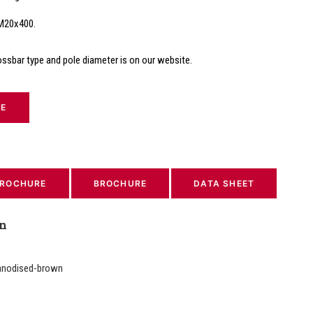
 M20x400.
ossbar type and pole diameter is on our website.
TE
ROCHURE
BROCHURE
DATA SHEET
on
anodised-brown