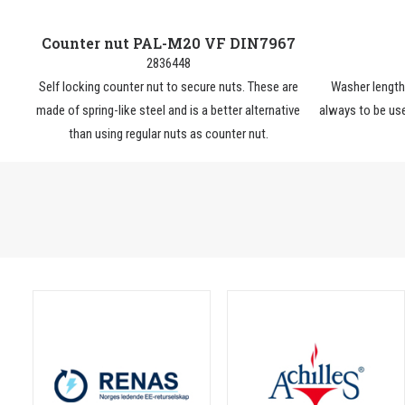
Counter nut PAL-M20 VF DIN7967
2836448
Self locking counter nut to secure nuts. These are
Washer lengt
made of spring-like steel and is a better alternative
always to be use
than using regular nuts as counter nut.