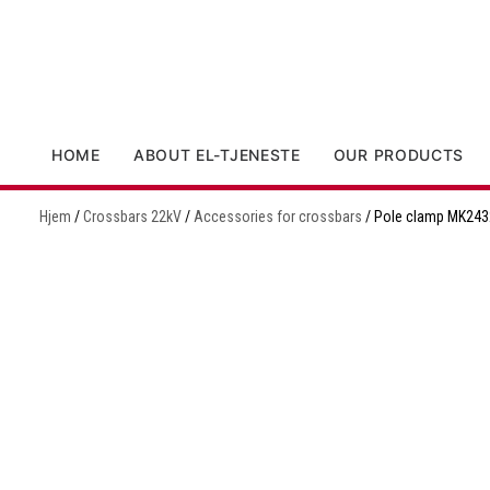
HOME
ABOUT EL-TJENESTE
OUR PRODUCTS
Hjem
/
Crossbars 22kV
/
Accessories for crossbars
/ Pole clamp MK243