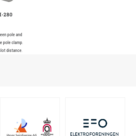
H-280
een pole and
he pole clamp.
lot distance.