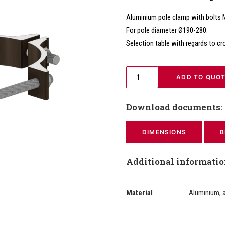
Aluminium pole clamp with bolts
For pole diameter Ø190-280.
Selection table with regards to cr
 ADD TO QUO
Download documents:
DIMENSIONS
B
Additional informati
Material
Aluminium, 