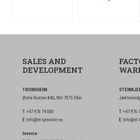
SALES AND
FACT
DEVELOPMENT
WAR
TRONDHEIM
STEINKJE
Østre Rosten 84G, NO-7075 Tiller
Jæktsmedga
T:
+47 976 74 000
T:
+47 976 
E:
info@el-tjeneste.no
E:
info@el-
Invoice: