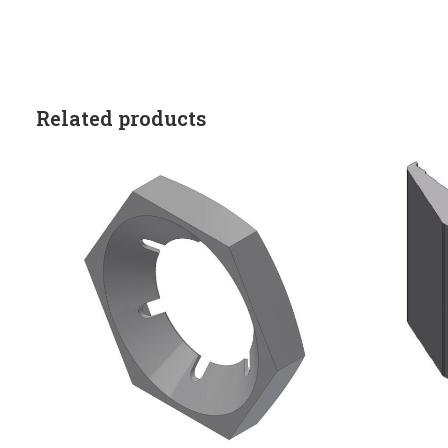
Related products