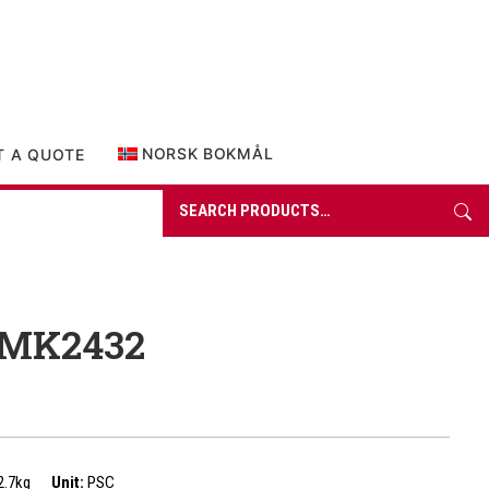
0 items in quote
NORSK BOKMÅL
T A QUOTE
Search
for:
 MK2432
2.7kg
Unit:
PSC