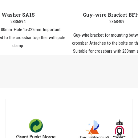
Washer SA1S
Guy-wire Bracket BF
2836894
2858409
h 80mm. Hole 1xØ22mm. Important:
Guy-wire bracket for mounting betw
d to the crossbar together with pole
crossbar. Attaches to the bolts on t
clamp.
Suitable for crossbars with 280mm s