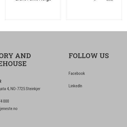
ORY AND
FOLLOW US
EHOUSE
Facebook
R
LinkedIn
ta 4, NO-7725 Steinkjer
74 000
tjeneste.no