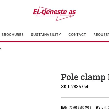
BROCHURES
SUSTAINABILITY
CONTACT
REQUES
2
Pole clamp
SKU:
2836754
EAN:
7070695004969
Weight: