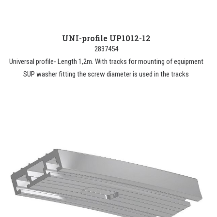
UNI-profile UP1012-12
2837454
Universal profile- Length 1,2m. With tracks for mounting of equipment
SUP washer fitting the screw diameter is used in the tracks