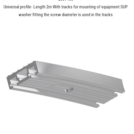
Universal profile- Length 2m With tracks for mounting of equipment SUP
washer fitting the screw diameter is used in the tracks