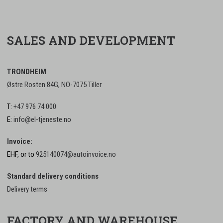
SALES AND DEVELOPMENT
TRONDHEIM
Østre Rosten 84G, NO-7075 Tiller
T:
+47 976 74 000
E:
info@el-tjeneste.no
Invoice:
EHF, or to
925140074@autoinvoice.no
Standard delivery conditions
Delivery terms
FACTORY AND WAREHOUSE