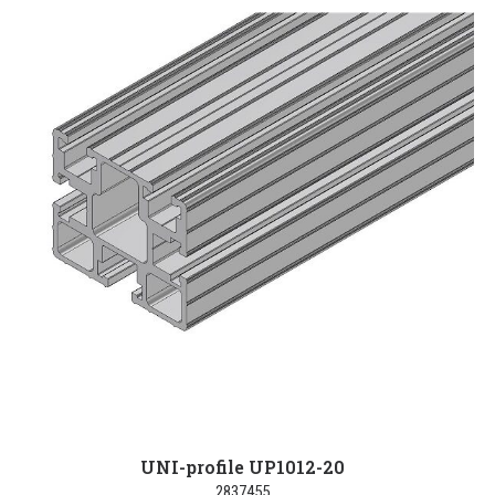
UNI-profile UP1012-20
2837455