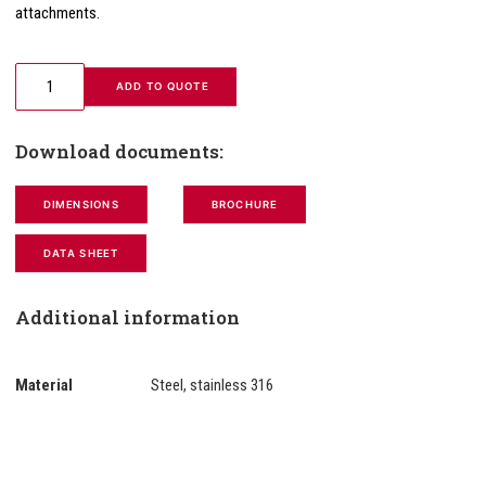
attachments.
 ADD TO QUOTE
Download documents:
DIMENSIONS
BROCHURE
DATA SHEET
Additional information
Material
Steel, stainless 316