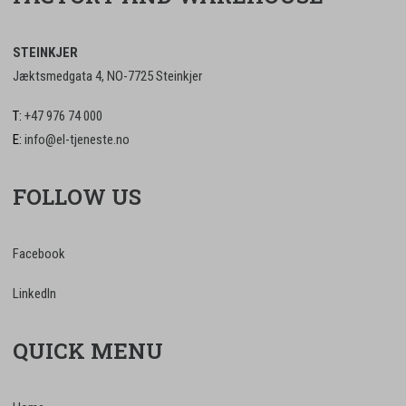
STEINKJER
Jæktsmedgata 4, NO-7725 Steinkjer
T:
+47 976 74 000
E:
info@el-tjeneste.no
FOLLOW US
Facebook
LinkedIn
QUICK MENU