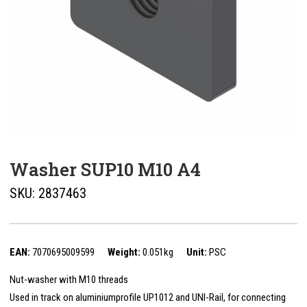
Washer SUP10 M10 A4
SKU:
2837463
EAN:
7070695009599
Weight:
0.051kg
Unit:
PSC
Nut-washer with M10 threads
Used in track on aluminiumprofile UP1012 and UNI-Rail, for connecting