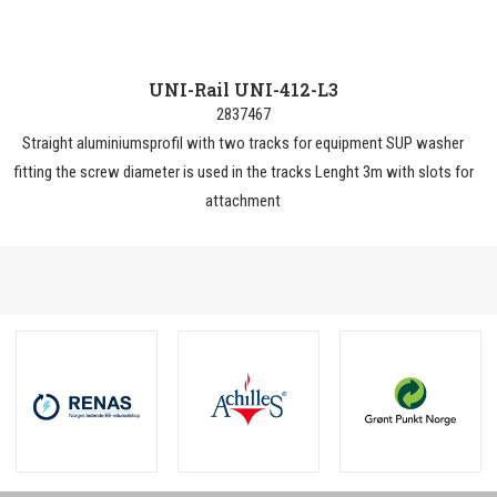
UNI-Rail UNI-412-L3
2837467
Straight aluminiumsprofil with two tracks for equipment SUP washer
fitting the screw diameter is used in the tracks Lenght 3m with slots for
attachment