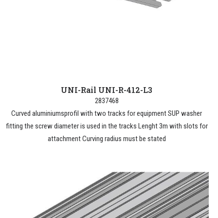
UNI-Rail UNI-R-412-L3
2837468
Curved aluminiumsprofil with two tracks for equipment SUP washer
fitting the screw diameter is used in the tracks Lenght 3m with slots for
attachment Curving radius must be stated