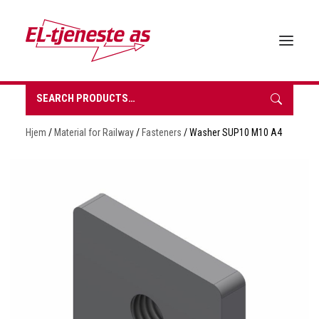
Search
for:
HOME
Hjem
/
Material for Railway
/
Fasteners
/ Washer SUP10 M10 A4
ABOUT EL-TJENESTE
OUR PRODUCTS
BROCHURES
SUSTAINABILITY
CONTACT
REQUEST A QUOTE
NORSK BOKMÅL
0 items in quote