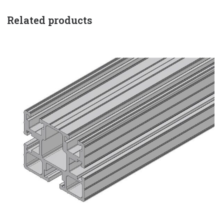
Related products