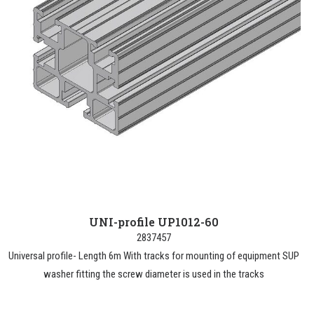
UNI-profile UP1012-60
2837457
Universal profile- Length 6m With tracks for mounting of equipment SUP
washer fitting the screw diameter is used in the tracks