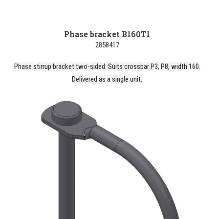
Phase bracket B160T1
2858417
Phase stirrup bracket two-sided. Suits crossbar P3, P8, width 160.
Delivered as a single unit.