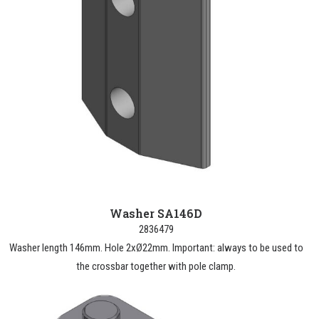
Washer SA146D
2836479
Washer length 146mm. Hole 2xØ22mm. Important: always to be used to
the crossbar together with pole clamp.