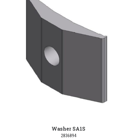
Washer SA1S
2836894