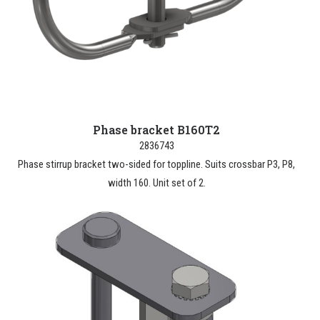
Phase bracket B160T2
2836743
Phase stirrup bracket two-sided for toppline. Suits crossbar P3, P8,
width 160. Unit set of 2.