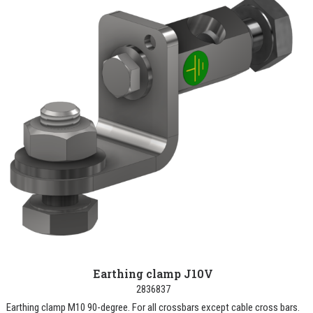
Earthing clamp J10V
2836837
Earthing clamp M10 90-degree. For all crossbars except cable cross bars.