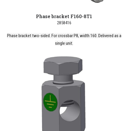
Phase bracket F160-8T1
2858416
Phase bracket two-sided. For crossbar P8, width 160. Delivered as a
single unit.