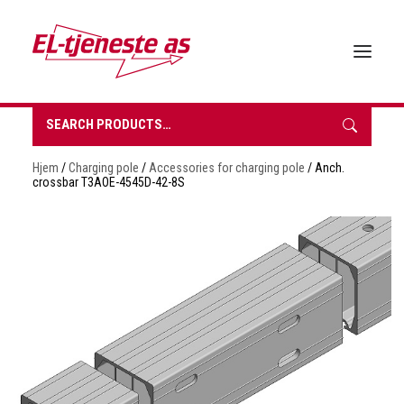
Search
for:
HOME
Hjem
/
Charging pole
/
Accessories for charging pole
/ Anch.
ABOUT EL-TJENESTE
crossbar T3AOE-4545D-42-8S
OUR PRODUCTS
BROCHURES
SUSTAINABILITY
CONTACT
REQUEST A QUOTE
NORSK BOKMÅL
0 items in quote