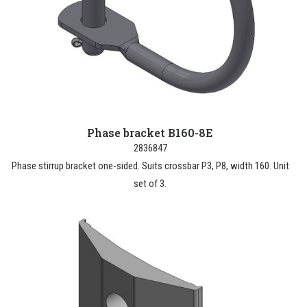
Phase bracket B160-8E
2836847
Phase stirrup bracket one-sided. Suits crossbar P3, P8, width 160. Unit
set of 3.