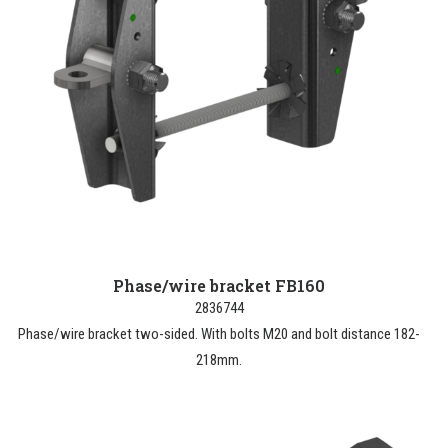
Phase/wire bracket FB160
2836744
Phase/wire bracket two-sided. With bolts M20 and bolt distance 182-
218mm.