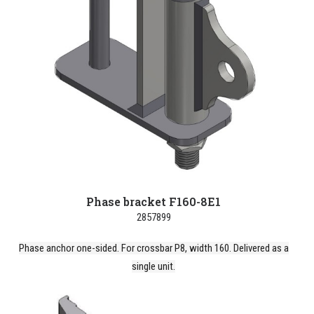
Phase bracket F160-8E1
2857899
Phase anchor one-sided. For crossbar P8, width 160. Delivered as a
single unit.