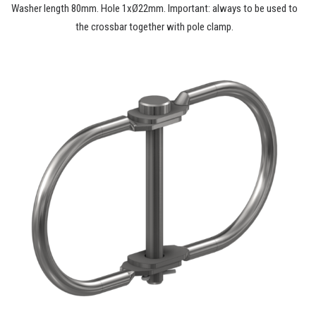
Washer length 80mm. Hole 1xØ22mm. Important: always to be used to
the crossbar together with pole clamp.