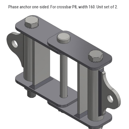
Phase anchor one-sided. For crossbar P8, width 160. Unit set of 2.