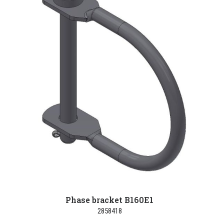
Phase bracket B160E1
2858418