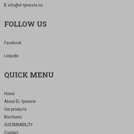
E:
info@el-tjeneste.no
FOLLOW US
Facebook
LinkedIn
QUICK MENU
Home
About EL-tjeneste
Our products
Brochures
SUSTAINABILITY
Contact