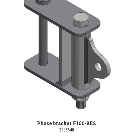
Phase bracket F160-8E2
2836640