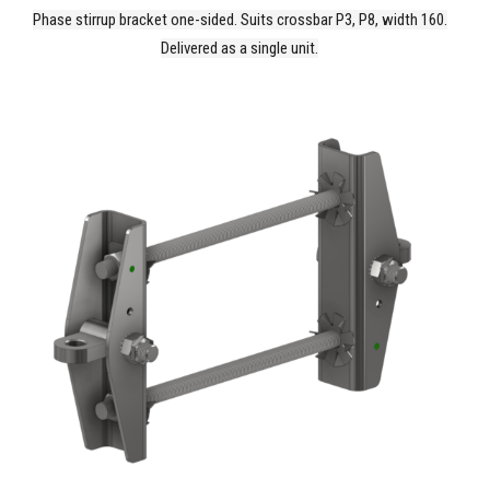
Phase stirrup bracket one-sided. Suits crossbar P3, P8, width 160.
Delivered as a single unit.