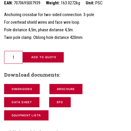
EAN:
7070695007939
Weight:
163.0272kg
Unit:
PSC
Anchoring crossbar for two-sided connection. 3-pole.
For overhead shield wires and face wire loop.
Pole distance 4,5m, phase distanse 4,5m.
Twin pole clamp. Oblong hole distance 420mm.
 ADD TO QUOTE
Download documents:
DIMENSIONS
BROCHURE
DATA SHEET
EPD
EQUIPMENT LISTA