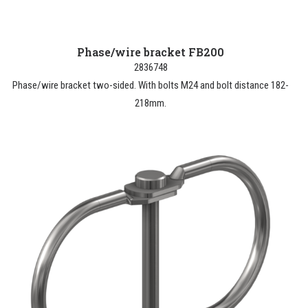
Phase/wire bracket FB200
2836748
Phase/wire bracket two-sided. With bolts M24 and bolt distance 182-
218mm.