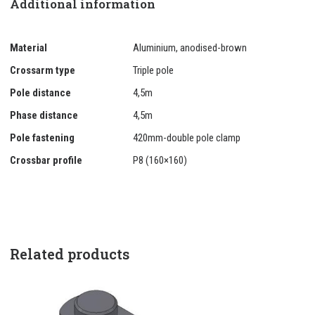
Additional information
Material
Aluminium, anodised-brown
Crossarm type
Triple pole
Pole distance
4,5m
Phase distance
4,5m
Pole fastening
420mm-double pole clamp
Crossbar profile
P8 (160×160)
Related products