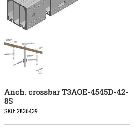
Anch. crossbar T3AOE-4545D-42-
8S
SKU:
2836439