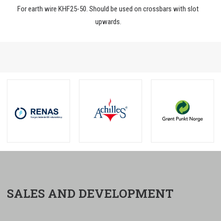
For earth wire KHF25-50. Should be used on crossbars with slot
upwards.
SALES AND DEVELOPMENT