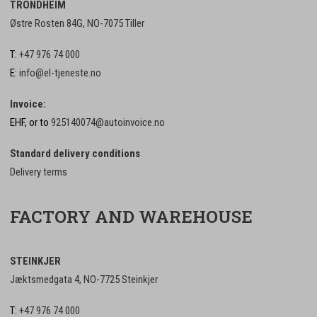
TRONDHEIM
Østre Rosten 84G, NO-7075 Tiller
T:
+47 976 74 000
E:
info@el-tjeneste.no
Invoice:
EHF, or to
925140074@autoinvoice.no
Standard delivery conditions
Delivery terms
FACTORY AND WAREHOUSE
STEINKJER
Jæktsmedgata 4, NO-7725 Steinkjer
T:
+47 976 74 000