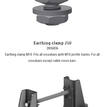
Earthing clamp J10
2836836
Earthing clamp M10. Fits all crossbars with M10 profile tracks. For all
crossbars except cable cross bars.