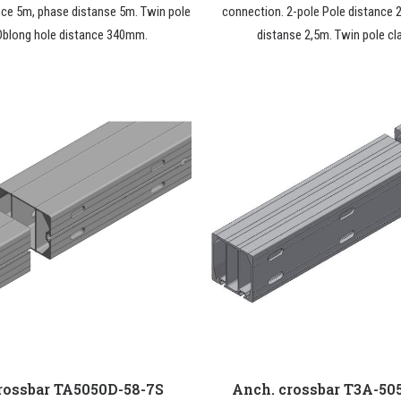
nce 5m, phase distanse 5m. Twin pole
connection. 2-pole Pole distance 
Oblong hole distance 340mm.
distanse 2,5m. Twin pole cl
rossbar TA5050D-58-7S
Anch. crossbar T3A-50