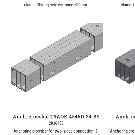
clamp. Oblong hole distance 500mm.
clamp. 
Anch. crossbar T3AOE-4545D-34-8S
Anch. c
2836438
Anchoring crossbar for two-sided connection. 3-
Anchoring cro