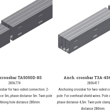
 crossbar TA5050D-8S
Anch. crossbar T3A-45
2836774
2836417
ssbar for two-sided connection. 2-
Anchoring crossbar for two-sided c
nce 5m, phase distanse 5m. Twin pole
pole. For overhead shield wires. Pole 
Oblong hole distance 280mm.
phase distanse 4,5m. Twin pole clam
distance 280mm.