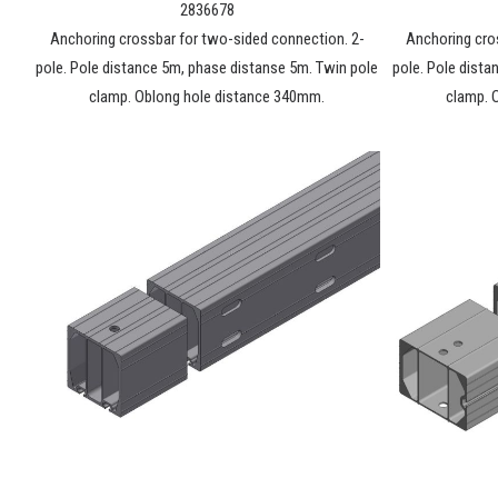
2836678
Anchoring crossbar for two-sided connection. 2-
Anchoring cro
pole. Pole distance 5m, phase distanse 5m. Twin pole
pole. Pole dista
clamp. Oblong hole distance 340mm.
clamp. 