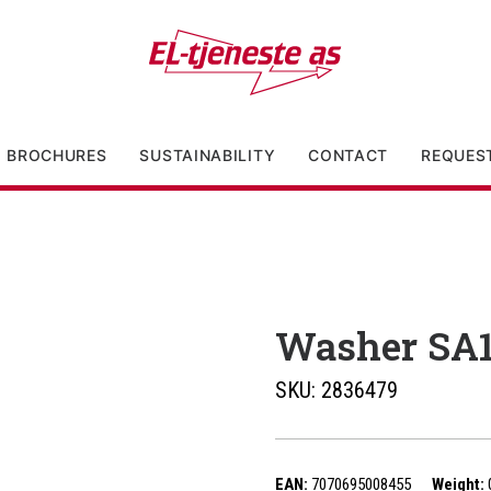
BROCHURES
SUSTAINABILITY
CONTACT
REQUES
Washer SA
SKU:
2836479
EAN:
7070695008455
Weight: