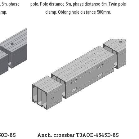
2,5m, phase
pole. Pole distance 5m, phase distanse 5m. Twin pole
amp.
clamp. Oblong hole distance 580mm.
50D-8S
Anch. crossbar T3AOE-4545D-8S