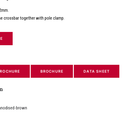
22mm.
he crossbar together with pole clamp.
TE
ROCHURE
BROCHURE
DATA SHEET
on
anodised-brown