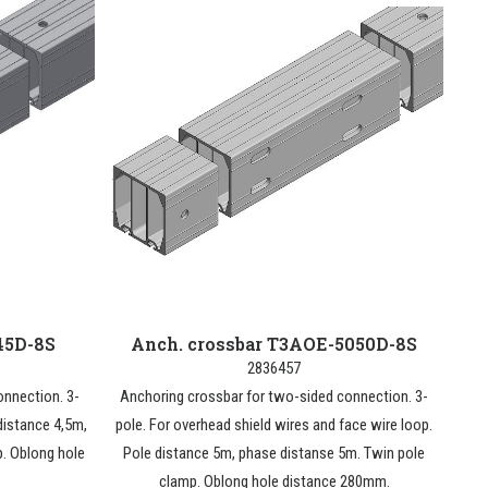
45D-8S
Anch. crossbar T3AOE-5050D-8S
2836457
onnection. 3-
Anchoring crossbar for two-sided connection. 3-
distance 4,5m,
pole. For overhead shield wires and face wire loop.
p. Oblong hole
Pole distance 5m, phase distanse 5m. Twin pole
clamp. Oblong hole distance 280mm.