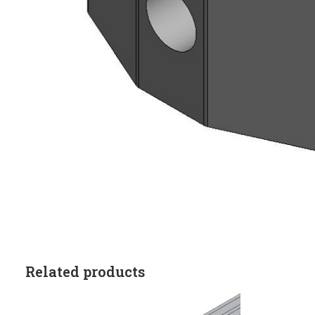
Related products