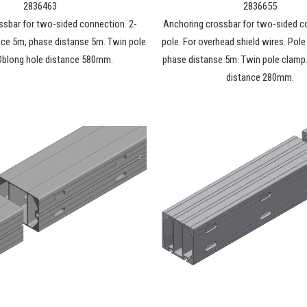
2836463
2836655
ssbar for two-sided connection. 2-
Anchoring crossbar for two-sided c
nce 5m, phase distanse 5m. Twin pole
pole. For overhead shield wires. Pol
Oblong hole distance 580mm.
phase distanse 5m. Twin pole clamp
distance 280mm.