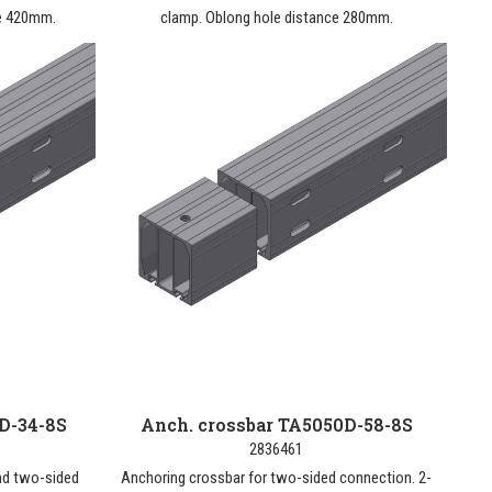
ce 420mm.
clamp. Oblong hole distance 280mm.
D-34-8S
Anch. crossbar TA5050D-58-8S
2836461
nd two-sided
Anchoring crossbar for two-sided connection. 2-