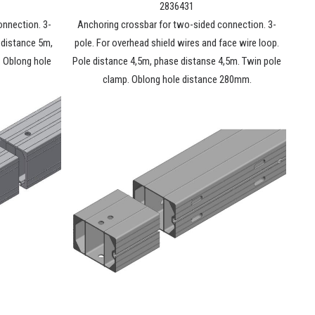
2836431
onnection. 3-
Anchoring crossbar for two-sided connection. 3-
e distance 5m,
pole. For overhead shield wires and face wire loop.
. Oblong hole
Pole distance 4,5m, phase distanse 4,5m. Twin pole
clamp. Oblong hole distance 280mm.