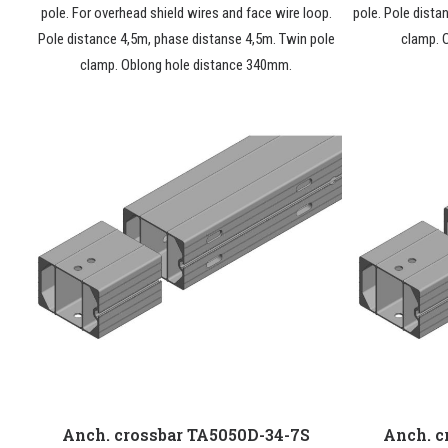
pole. For overhead shield wires and face wire loop.
pole. Pole dista
Pole distance 4,5m, phase distanse 4,5m. Twin pole
clamp. 
clamp. Oblong hole distance 340mm.
Anch. crossbar TA5050D-34-7S
Anch. c