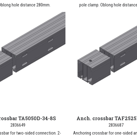
Oblong hole distance 280mm.
pole clamp. Oblong hole distan
rossbar TA5050D-34-8S
Anch. crossbar TAF2525
2836649
2836687
ssbar for two-sided connection. 2-
Anchoring crossbar for one-sided a