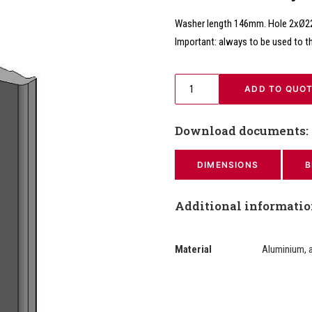
Washer length 146mm. Hole 2xØ
Important: always to be used to t
 ADD TO QUO
Download documents:
DIMENSIONS
B
Additional informati
Material
Aluminium, 