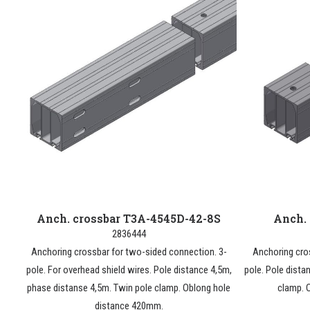
Anch. crossbar T3A-4545D-42-8S
Anch.
2836444
Anchoring crossbar for two-sided connection. 3-
Anchoring cro
pole. For overhead shield wires. Pole distance 4,5m,
pole. Pole dista
phase distanse 4,5m. Twin pole clamp. Oblong hole
clamp. 
distance 420mm.