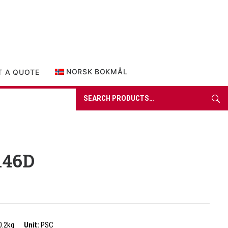
0 items in quote
NORSK BOKMÅL
T A QUOTE
Search
for:
146D
0.2kg
Unit:
PSC