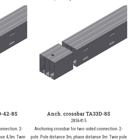
D-42-8S
Anch. crossbar TA33D-8S
2836415
onnection. 2-
Anchoring crossbar for two-sided connection. 2-
nse 4,5m. Twin
pole. Pole distance 3m, phase distanse 3m. Twin pole