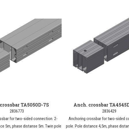
 crossbar TA5050D-7S
Anch. crossbar TA4545
2836773
2836429
ssbar for two-sided connection. 2-
Anchoring crossbar for two-sided c
nce 5m, phase distanse 5m. Twin pole
pole. Pole distance 4,5m, phase dista