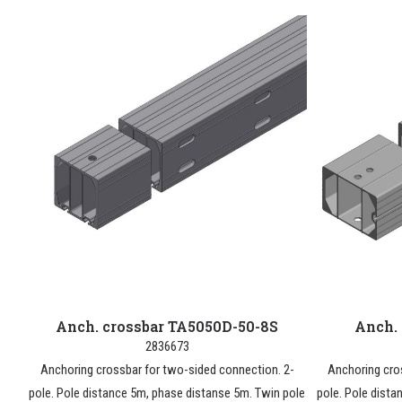
Anch. crossbar TA5050D-50-8S
Anch.
2836673
Anchoring crossbar for two-sided connection. 2-
Anchoring cro
pole. Pole distance 5m, phase distanse 5m. Twin pole
pole. Pole dista