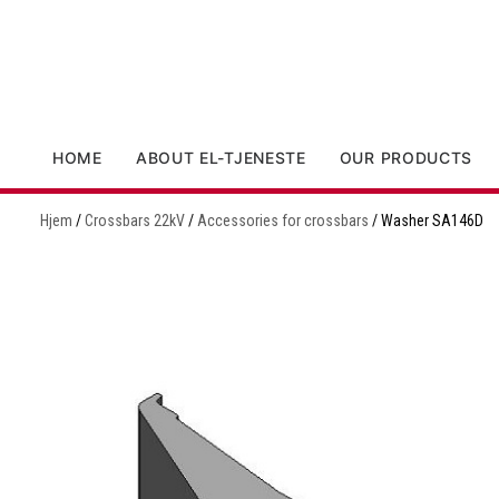
HOME
ABOUT EL-TJENESTE
OUR PRODUCTS
Hjem
/
Crossbars 22kV
/
Accessories for crossbars
/ Washer SA146D