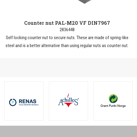
Counter nut PAL-M20 VF DIN7967
2836448
Self locking counter nut to secure nuts. These are made of spring-like
steel and is a better alternative than using regular nuts as counter nut.