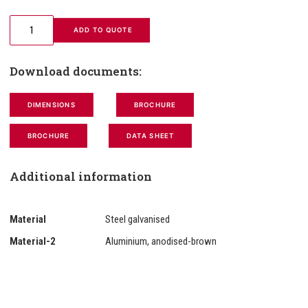
 ADD TO QUOTE
Download documents:
DIMENSIONS
BROCHURE
BROCHURE
DATA SHEET
Additional information
Material
Steel galvanised
Material-2
Aluminium, anodised-brown