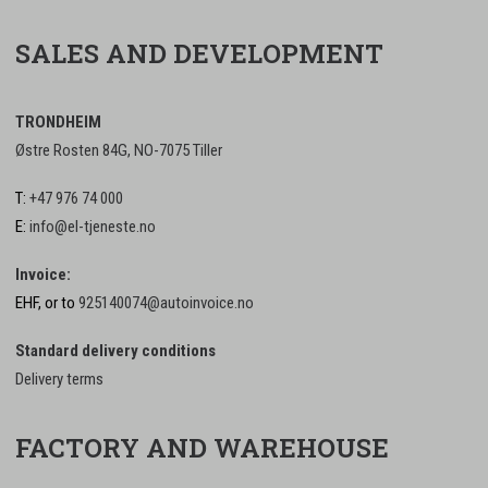
SALES AND DEVELOPMENT
TRONDHEIM
Østre Rosten 84G, NO-7075 Tiller
T:
+47 976 74 000
E:
info@el-tjeneste.no
Invoice:
EHF, or to
925140074@autoinvoice.no
Standard delivery conditions
Delivery terms
FACTORY AND WAREHOUSE