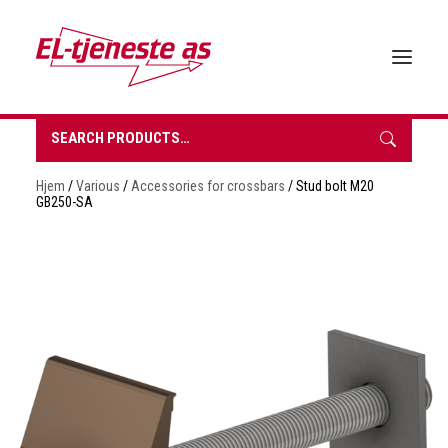
Search
for:
HOME
Hjem
/
Various
/
Accessories for crossbars
/ Stud bolt M20
ABOUT EL-TJENESTE
GB250-SA
OUR PRODUCTS
BROCHURES
SUSTAINABILITY
CONTACT
REQUEST A QUOTE
NORSK BOKMÅL
0 items in quote