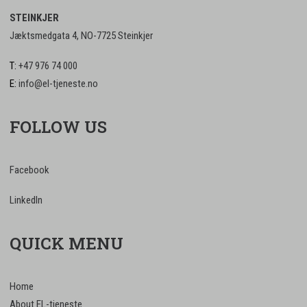
STEINKJER
Jæktsmedgata 4, NO-7725 Steinkjer
T:
+47 976 74 000
E:
info@el-tjeneste.no
FOLLOW US
Facebook
LinkedIn
QUICK MENU
Home
About EL-tjeneste