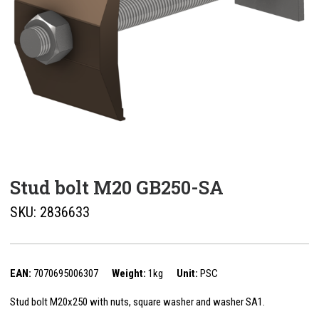
Stud bolt M20 GB250-SA
SKU:
2836633
EAN:
7070695006307
Weight:
1kg
Unit:
PSC
Stud bolt M20x250 with nuts, square washer and washer SA1.