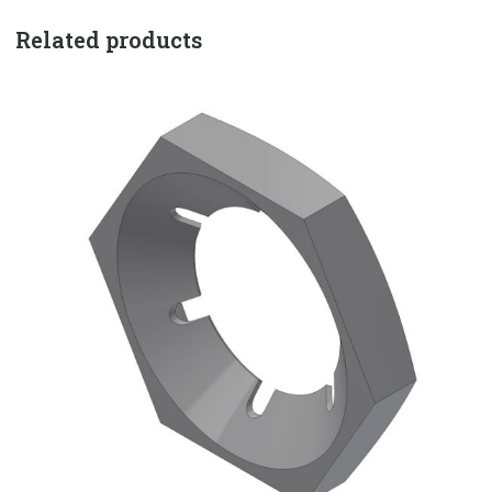
Related products