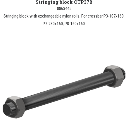
Stringing block OTP378
8863445
Stringing block with exchangeable nylon rolls. For crossbar P3-107x160,
P7-230x160, P8-160x160.