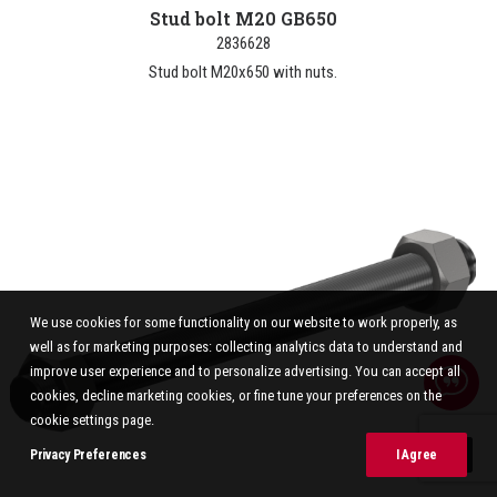
Stud bolt M20 GB650
2836628
Stud bolt M20x650 with nuts.
We use cookies for some functionality on our website to work properly, as
well as for marketing purposes: collecting analytics data to understand and
improve user experience and to personalize advertising. You can accept all
cookies, decline marketing cookies, or fine tune your preferences on the
cookie settings page.
Privacy Preferences
I Agree