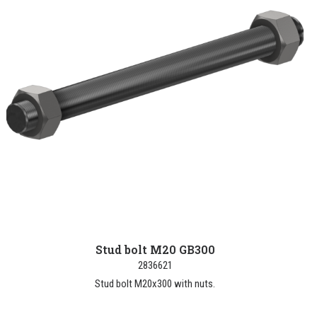
Stud bolt M20 GB300
2836621
Stud bolt M20x300 with nuts.