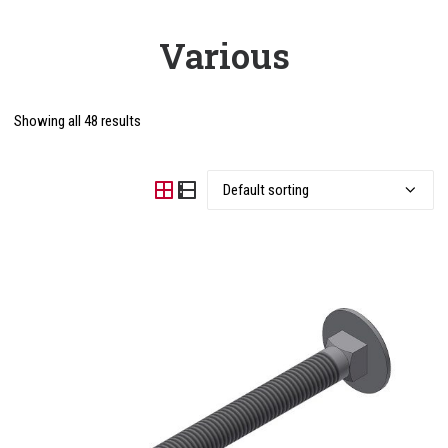
Various
Showing all 48 results