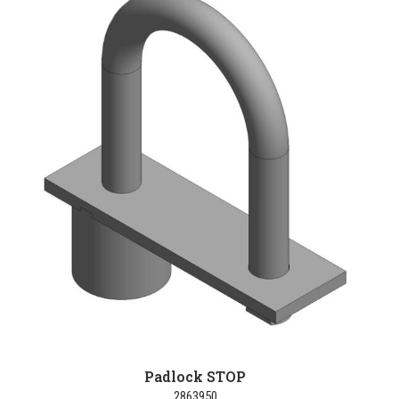
Padlock STOP
2863950