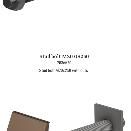
Stud bolt M20 GB250
2836620
Stud bolt M20x250 with nuts.