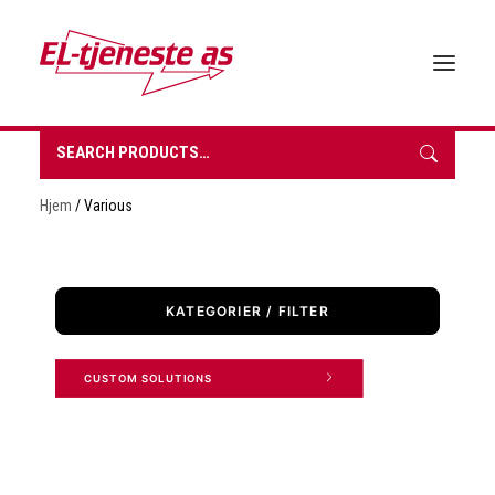
Search
for:
HOME
Hjem
/ Various
ABOUT EL-TJENESTE
OUR PRODUCTS
BROCHURES
KATEGORIER / FILTER
SUSTAINABILITY
CONTACT
CUSTOM SOLUTIONS 
REQUEST A QUOTE
NORSK BOKMÅL
0 items in quote