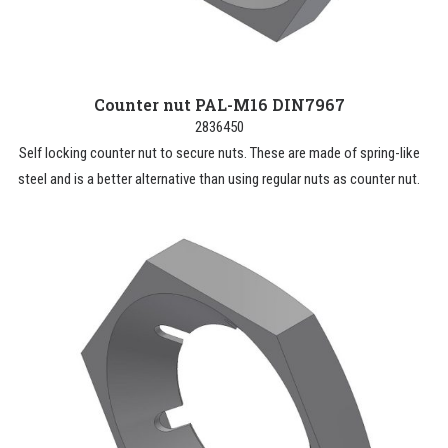
Counter nut PAL-M16 DIN7967
2836450
Self locking counter nut to secure nuts. These are made of spring-like
steel and is a better alternative than using regular nuts as counter nut.