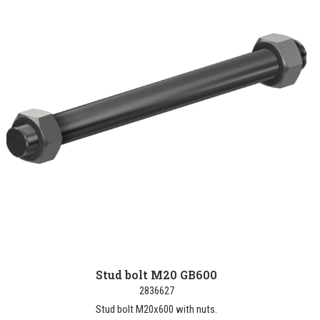
Stud bolt M20 GB600
2836627
Stud bolt M20x600 with nuts.