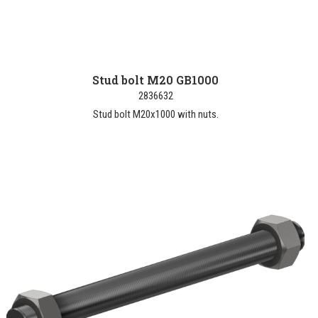
Stud bolt M20 GB1000
2836632
Stud bolt M20x1000 with nuts.