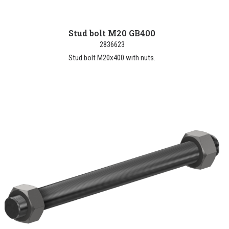
Stud bolt M20 GB400
2836623
Stud bolt M20x400 with nuts.