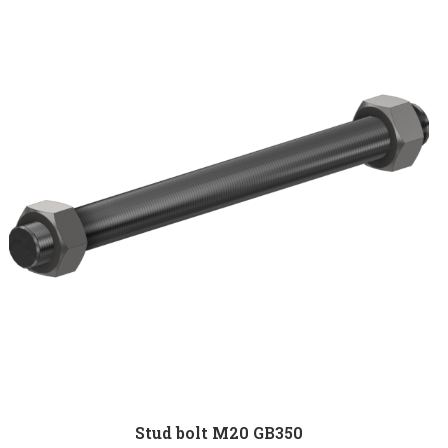
Stud bolt M20 GB350