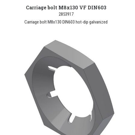
Carriage bolt M8x130 VF DIN603
2853917
Carriage bolt M8x130 DIN603 hot-dip galvanized