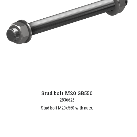
Stud bolt M20 GB550
2836626
Stud bolt M20x550 with nuts.