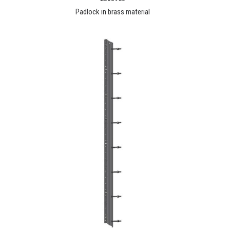
Padlock in brass material