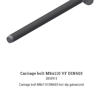
Carriage bolt M8x110 VF DIN603
2853913
Carriage bolt M8x110 DIN603 hot-dip galvanized