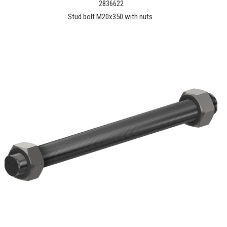
2836622
Stud bolt M20x350 with nuts.