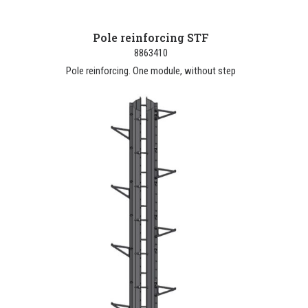
Pole reinforcing STF
8863410
Pole reinforcing. One module, without step