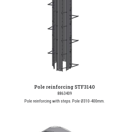
Pole reinforcing STF3140
8863409
Pole reinforcing with steps. Pole Ø310-400mm.