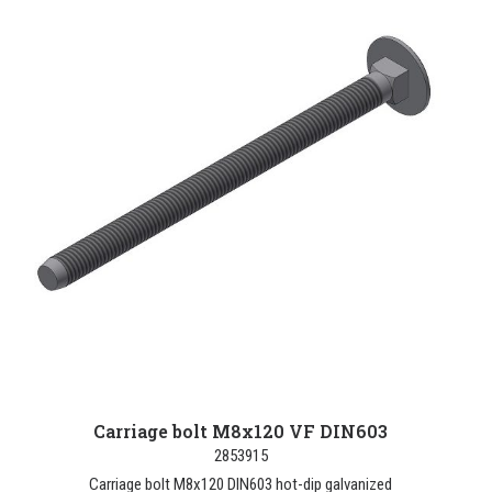
Carriage bolt M8x120 VF DIN603
2853915
Carriage bolt M8x120 DIN603 hot-dip galvanized