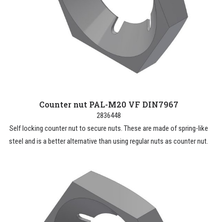
Counter nut PAL-M20 VF DIN7967
2836448
Self locking counter nut to secure nuts. These are made of spring-like
steel and is a better alternative than using regular nuts as counter nut.