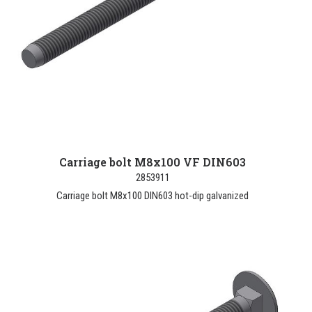
Carriage bolt M8x100 VF DIN603
2853911
Carriage bolt M8x100 DIN603 hot-dip galvanized