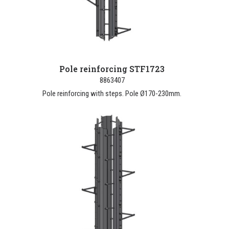
Pole reinforcing STF1723
8863407
Pole reinforcing with steps. Pole Ø170-230mm.