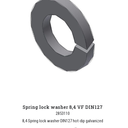
Spring lock washer 8,4 VF DIN127
2853110
8,4 Spring lock washer DIN127 hot-dip galvanized