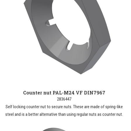
Counter nut PAL-M24 VF DIN7967
2836447
Self locking counter nut to secure nuts. These are made of spring-like
steel and is a better alternative than using regular nuts as counter nut.