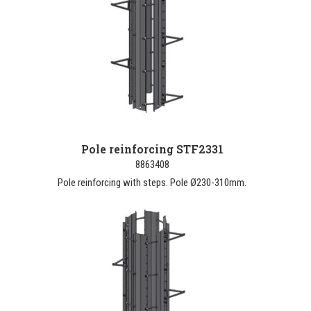
Pole reinforcing STF2331
8863408
Pole reinforcing with steps. Pole Ø230-310mm.