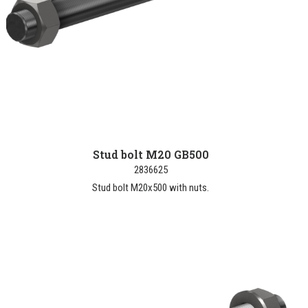
Stud bolt M20 GB500
2836625
Stud bolt M20x500 with nuts.