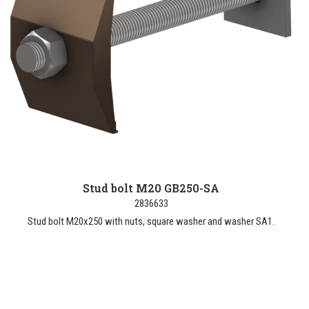
Stud bolt M20 GB250-SA
2836633
Stud bolt M20x250 with nuts, square washer and washer SA1.