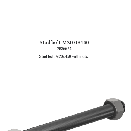
Stud bolt M20 GB450
2836624
Stud bolt M20x450 with nuts.