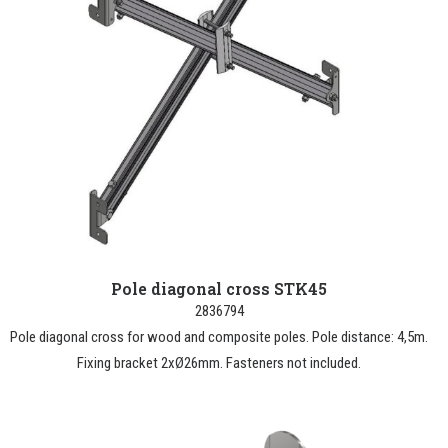
Pole diagonal cross STK45
2836794
Pole diagonal cross for wood and composite poles. Pole distance: 4,5m.
Fixing bracket 2xØ26mm. Fasteners not included.