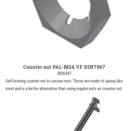
Counter nut PAL-M24 VF DIN7967
2836447
Self locking counter nut to secure nuts. These are made of spring-like
steel and is a better alternative than using regular nuts as counter nut.