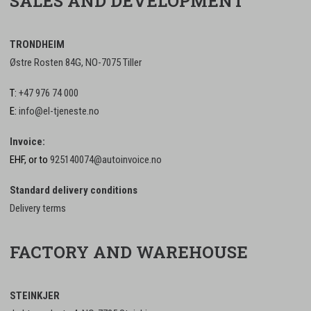
SALES AND DEVELOPMENT
TRONDHEIM
Østre Rosten 84G, NO-7075 Tiller
T:
+47 976 74 000
E:
info@el-tjeneste.no
Invoice:
EHF, or to
925140074@autoinvoice.no
Standard delivery conditions
Delivery terms
FACTORY AND WAREHOUSE
STEINKJER