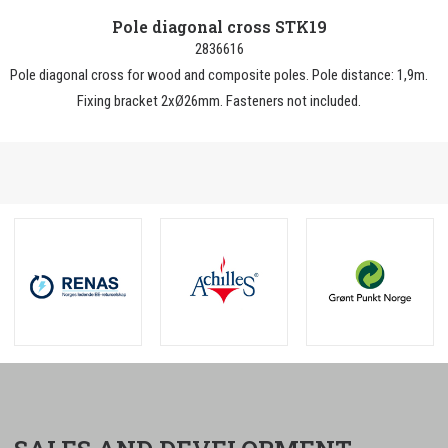
Pole diagonal cross STK19
2836616
Pole diagonal cross for wood and composite poles. Pole distance: 1,9m.
Fixing bracket 2xØ26mm. Fasteners not included.