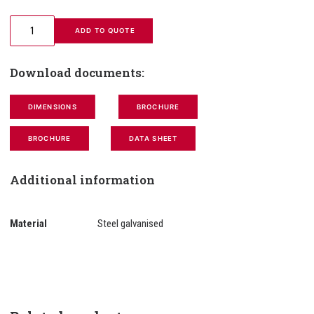
 ADD TO QUOTE
Download documents:
DIMENSIONS
BROCHURE
BROCHURE
DATA SHEET
Additional information
Material
Steel galvanised