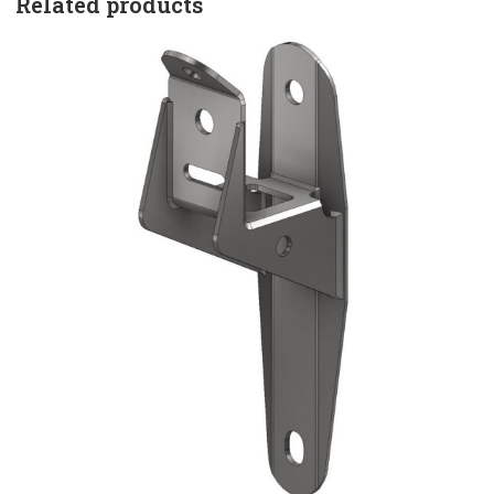
Related products