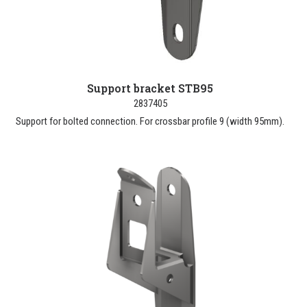
Support bracket STB95
2837405
Support for bolted connection. For crossbar profile 9 (width 95mm).