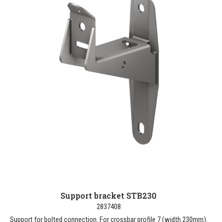
Support bracket STB230
2837408
Support for bolted connection. For crossbar profile 7 (width 230mm).