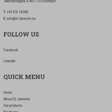
Jæktsmedgata 4, NO-7725 Steinkjer
T:
+47 976 74 000
E:
info@el-tjeneste.no
FOLLOW US
Facebook
LinkedIn
QUICK MENU
Home
About EL-tjeneste
Our products