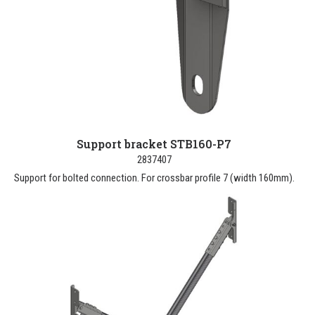
Support bracket STB160-P7
2837407
Support for bolted connection. For crossbar profile 7 (width 160mm).