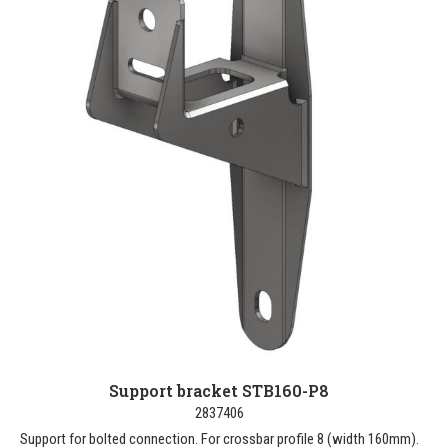
Support bracket STB160-P8
2837406
Support for bolted connection. For crossbar profile 8 (width 160mm).