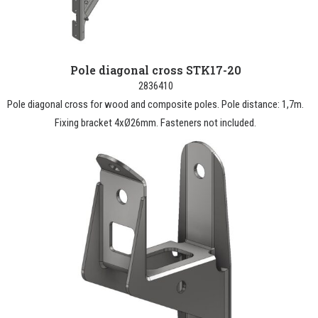
Pole diagonal cross STK17-20
2836410
Pole diagonal cross for wood and composite poles. Pole distance: 1,7m.
Fixing bracket 4xØ26mm. Fasteners not included.