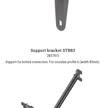
Support bracket STB83
2837415
Support for bolted connection. For crossbar profile 6 (width 83mm).