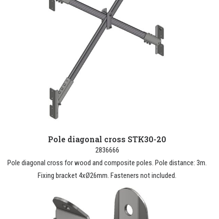
Pole diagonal cross STK30-20
2836666
Pole diagonal cross for wood and composite poles. Pole distance: 3m.
Fixing bracket 4xØ26mm. Fasteners not included.