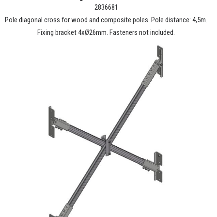
2836681
Pole diagonal cross for wood and composite poles. Pole distance: 4,5m.
Fixing bracket 4xØ26mm. Fasteners not included.