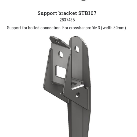
Support bracket STB107
2837435
Support for bolted connection. For crossbar profile 3 (width 80mm).