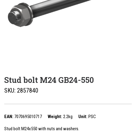
Stud bolt M24 GB24-550
SKU:
2857840
EAN:
7070695010717
Weight:
2.2kg
Unit:
PSC
Stud bolt M24x550 with nuts and washers.