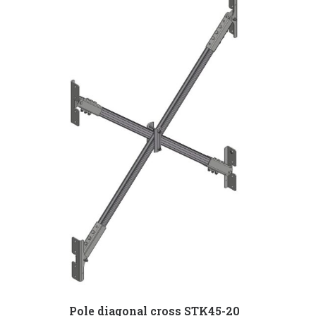
Pole diagonal cross STK45-20