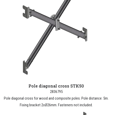
Pole diagonal cross STK50
2836795
Pole diagonal cross for wood and composite poles. Pole distance: 5m.
Fixing bracket 2xØ26mm. Fasteners not included.