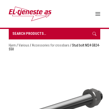
Search
for:
HOME
Hjem
/
Various
/
Accessories for crossbars
/ Stud bolt M24 GB24-
ABOUT EL-TJENESTE
550
OUR PRODUCTS
BROCHURES
SUSTAINABILITY
CONTACT
REQUEST A QUOTE
NORSK BOKMÅL
0 items in quote