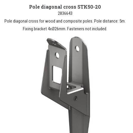
Pole diagonal cross STK50-20
2836643
Pole diagonal cross for wood and composite poles. Pole distance: 5m.
Fixing bracket 4xØ26mm. Fasteners not included.