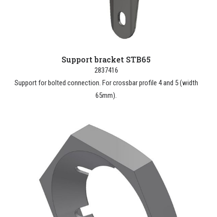
Support bracket STB65
2837416
Support for bolted connection. For crossbar profile 4 and 5 (width
65mm).