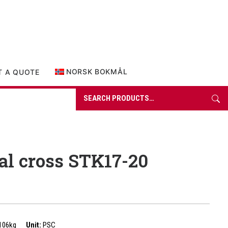
0 items in quote
NORSK BOKMÅL
T A QUOTE
Search
for:
al cross STK17-20
106kg
Unit:
PSC