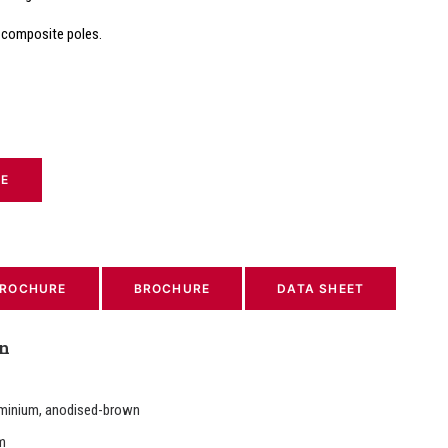
 composite poles.
TE
ROCHURE
BROCHURE
DATA SHEET
on
minium, anodised-brown
m