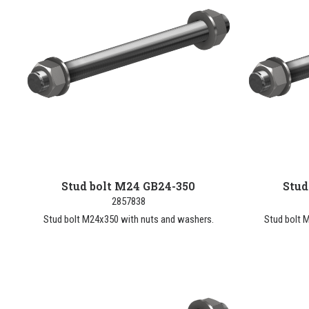
Stud bolt M24 GB24-350
Stud
2857838
Stud bolt M24x350 with nuts and washers.
Stud bolt 