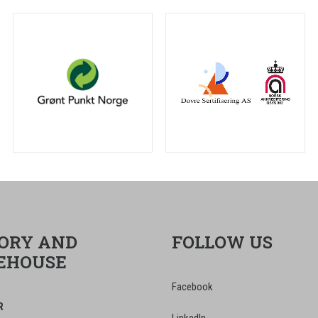
ORY AND
FOLLOW US
EHOUSE
Facebook
R