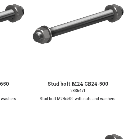
-650
Stud bolt M24 GB24-500
2836471
 washers.
Stud bolt M24x500 with nuts and washers.