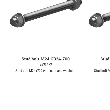
Stud bolt M24 GB24-700
Stud
2836473
Stud bolt M24x700 with nuts and washers.
Stud bolt 