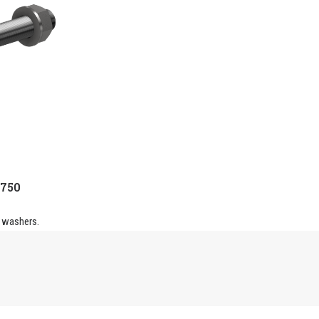
-750
 washers.