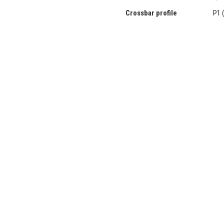
Crossbar profile
P1 