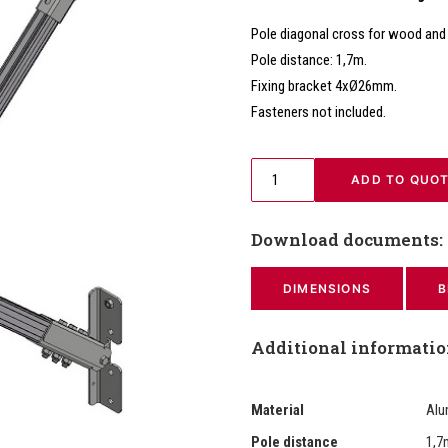
Pole diagonal cross for wood and
Pole distance: 1,7m.
Fixing bracket 4xØ26mm.
Fasteners not included.
 ADD TO QUO
Download documents:
DIMENSIONS
B
Additional informati
Material
Alu
Pole distance
1,7