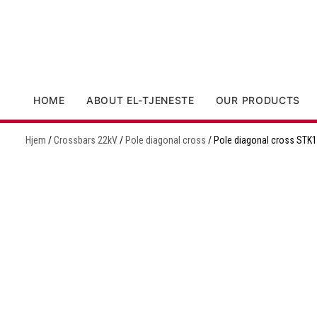
HOME
ABOUT EL-TJENESTE
OUR PRODUCTS
Hjem
/
Crossbars 22kV
/
Pole diagonal cross
/ Pole diagonal cross STK