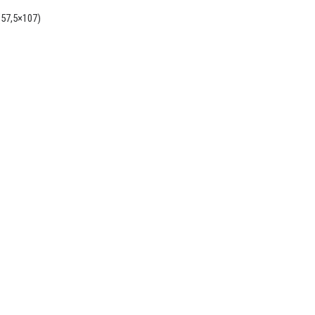
(57,5×107)