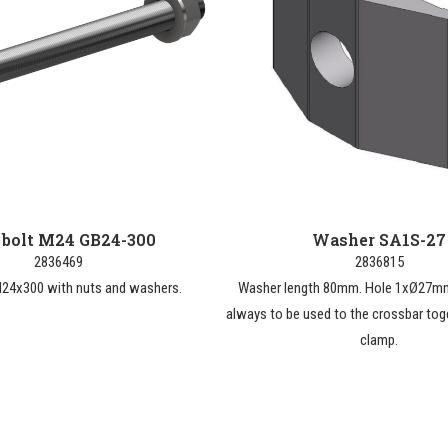
 bolt M24 GB24-300
Washer SA1S-27
2836469
2836815
M24x300 with nuts and washers.
Washer length 80mm. Hole 1xØ27mm
always to be used to the crossbar tog
clamp.