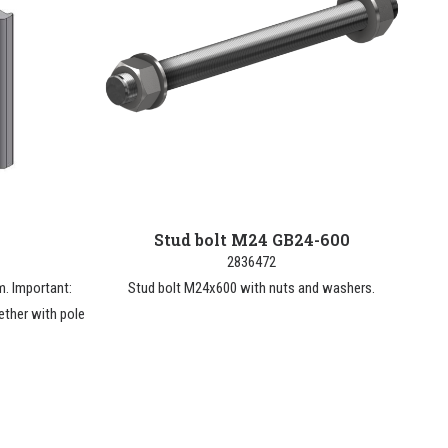
Stud bolt M24 GB24-600
2836472
. Important:
Stud bolt M24x600 with nuts and washers.
ether with pole