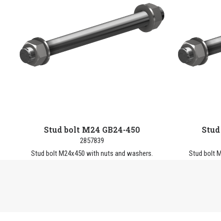
Stud bolt M24 GB24-450
Stud
2857839
Stud bolt M24x450 with nuts and washers.
Stud bolt 