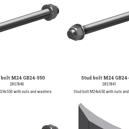
 bolt M24 GB24-550
Stud bolt M24 GB24
2857840
2857841
M24x550 with nuts and washers.
Stud bolt M24x650 with nuts and