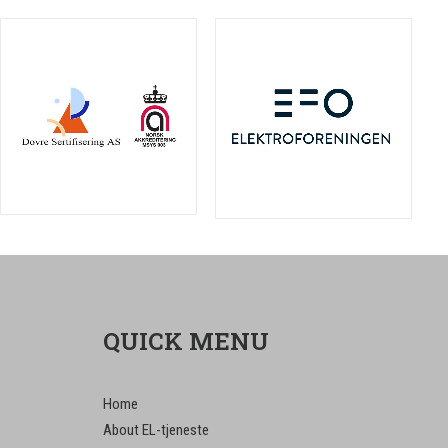
QUICK MENU
Home
About EL-tjeneste