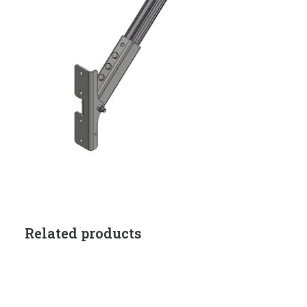
Related products