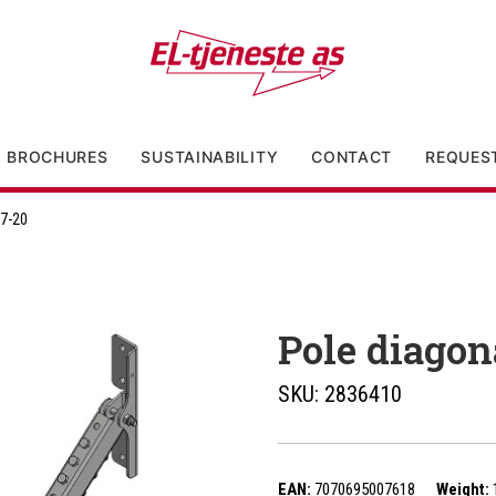
BROCHURES
SUSTAINABILITY
CONTACT
REQUES
17-20
Pole diagon
SKU:
2836410
EAN:
7070695007618
Weight: