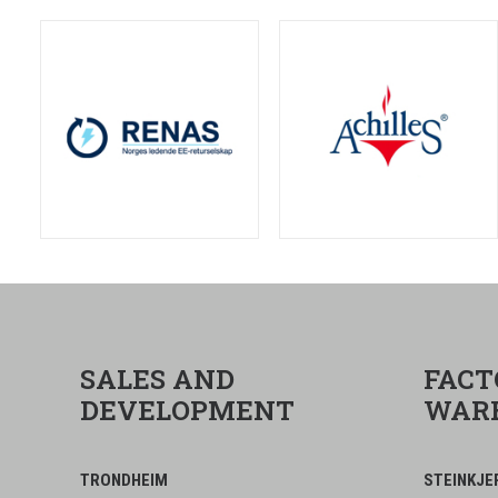
SALES AND
FACT
DEVELOPMENT
WAR
TRONDHEIM
STEINKJE