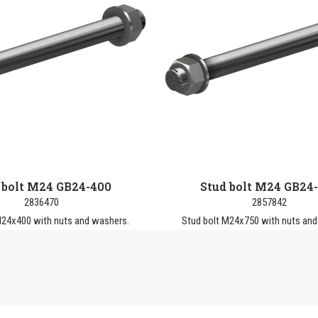
 bolt M24 GB24-400
Stud bolt M24 GB24
2836470
2857842
M24x400 with nuts and washers.
Stud bolt M24x750 with nuts and