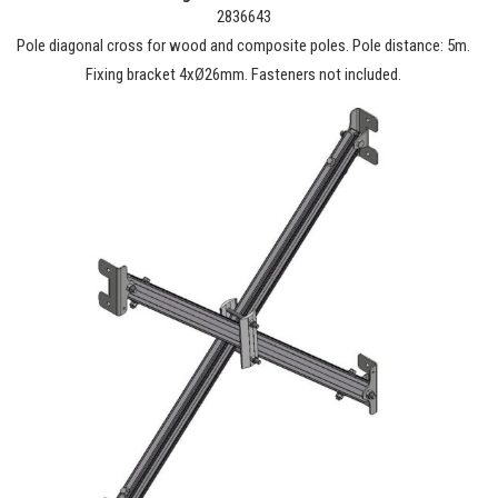
2836643
Pole diagonal cross for wood and composite poles. Pole distance: 5m.
Fixing bracket 4xØ26mm. Fasteners not included.