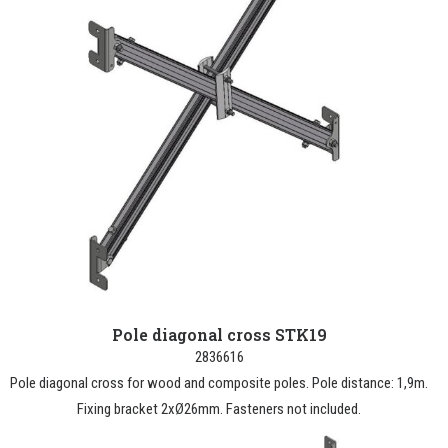
Pole diagonal cross STK19
2836616
Pole diagonal cross for wood and composite poles. Pole distance: 1,9m.
Fixing bracket 2xØ26mm. Fasteners not included.