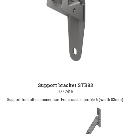
Support bracket STB83
2837415
Support for bolted connection. For crossbar profile 6 (width 83mm).