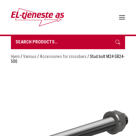
Search
for:
HOME
Hjem
/
Various
/
Accessories for crossbars
/ Stud bolt M24 GB24-
ABOUT EL-TJENESTE
500
OUR PRODUCTS
BROCHURES
SUSTAINABILITY
CONTACT
REQUEST A QUOTE
NORSK BOKMÅL
0 items in quote