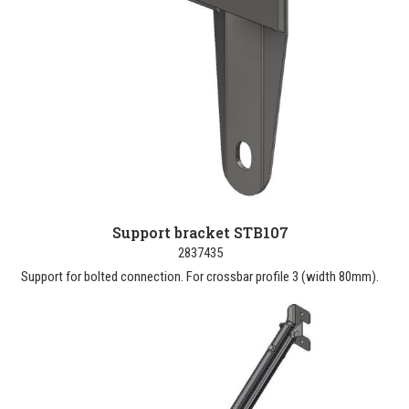
Support bracket STB107
2837435
Support for bolted connection. For crossbar profile 3 (width 80mm).