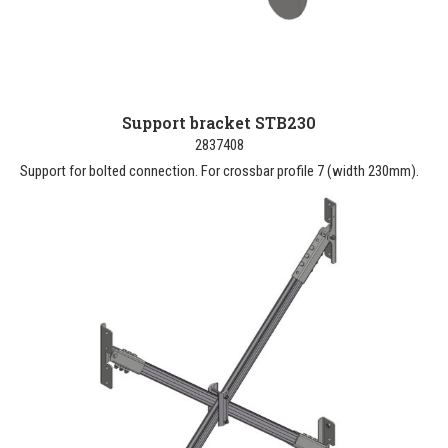
Support bracket STB230
2837408
Support for bolted connection. For crossbar profile 7 (width 230mm).