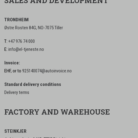
SALES AND DEVELOPMENT
TRONDHEIM
Østre Rosten 84G, NO-7075 Tiller
T:
+47 976 74 000
E:
info@el-tjeneste.no
Invoice:
EHF, or to
925140074@autoinvoice.no
Standard delivery conditions
Delivery terms
FACTORY AND WAREHOUSE
STEINKJER