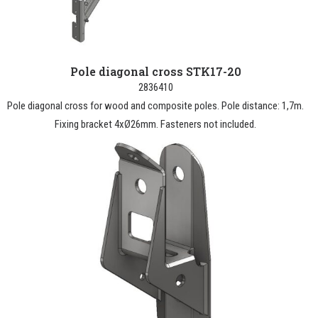
Pole diagonal cross STK17-20
2836410
Pole diagonal cross for wood and composite poles. Pole distance: 1,7m.
Fixing bracket 4xØ26mm. Fasteners not included.