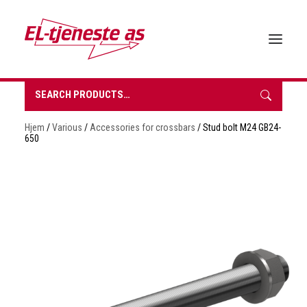
Search
for:
HOME
Hjem
/
Various
/
Accessories for crossbars
/ Stud bolt M24 GB24-
ABOUT EL-TJENESTE
650
OUR PRODUCTS
BROCHURES
SUSTAINABILITY
CONTACT
REQUEST A QUOTE
NORSK BOKMÅL
0 items in quote