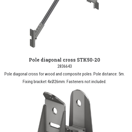
Pole diagonal cross STK50-20
2836643
Pole diagonal cross for wood and composite poles. Pole distance: 5m.
Fixing bracket 4xØ26mm. Fasteners not included.