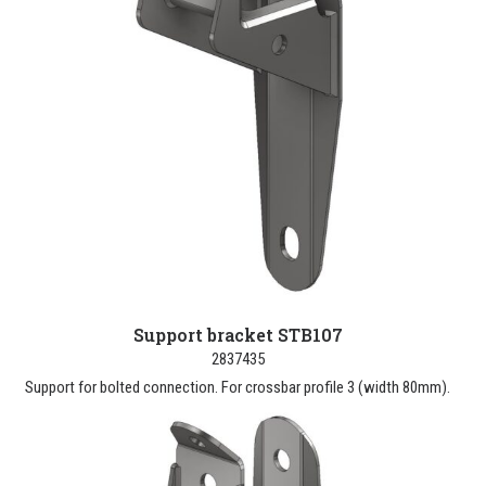
Support bracket STB107
2837435
Support for bolted connection. For crossbar profile 3 (width 80mm).