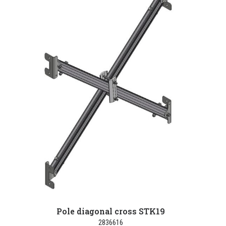
Pole diagonal cross STK19
2836616