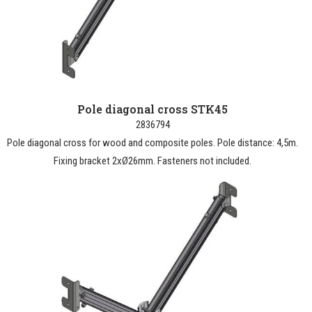
Pole diagonal cross STK45
2836794
Pole diagonal cross for wood and composite poles. Pole distance: 4,5m.
Fixing bracket 2xØ26mm. Fasteners not included.