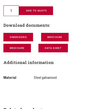
 ADD TO QUOTE
Download documents:
DIMENSIONS
BROCHURE
BROCHURE
DATA SHEET
Additional information
Material
Steel galvanised