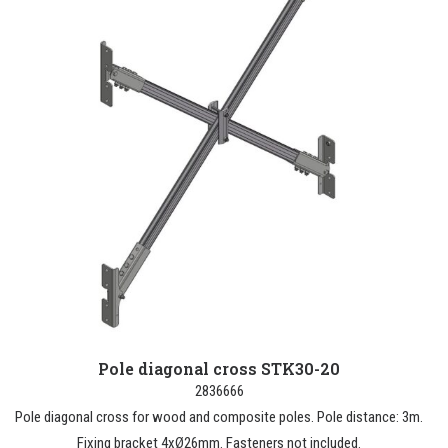
Pole diagonal cross STK30-20
2836666
Pole diagonal cross for wood and composite poles. Pole distance: 3m.
Fixing bracket 4xØ26mm. Fasteners not included.