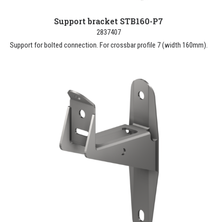
Support bracket STB160-P7
2837407
Support for bolted connection. For crossbar profile 7 (width 160mm).