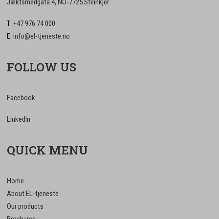
Jæktsmedgata 4, NO-7725 Steinkjer
T:
+47 976 74 000
E:
info@el-tjeneste.no
FOLLOW US
Facebook
LinkedIn
QUICK MENU
Home
About EL-tjeneste
Our products