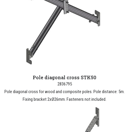
Pole diagonal cross STK50
2836795
Pole diagonal cross for wood and composite poles. Pole distance: 5m.
Fixing bracket 2xØ26mm. Fasteners not included.