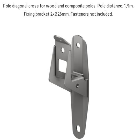
Pole diagonal cross for wood and composite poles. Pole distance: 1,9m.
Fixing bracket 2xØ26mm. Fasteners not included.