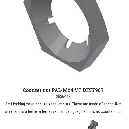
Counter nut PAL-M24 VF DIN7967
2836447
Self locking counter nut to secure nuts. These are made of spring-like
steel and is a better alternative than using regular nuts as counter nut.