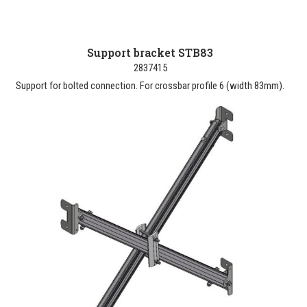
Support bracket STB83
2837415
Support for bolted connection. For crossbar profile 6 (width 83mm).