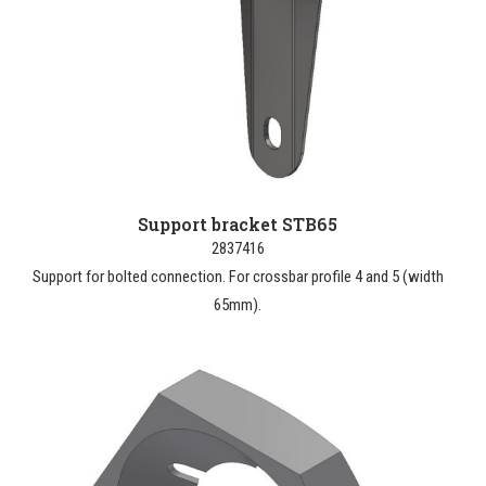
Support bracket STB65
2837416
Support for bolted connection. For crossbar profile 4 and 5 (width
65mm).