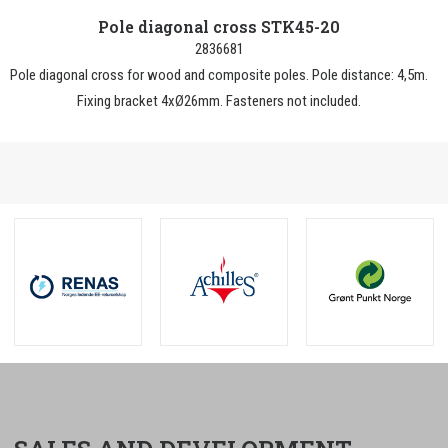
Pole diagonal cross STK45-20
2836681
Pole diagonal cross for wood and composite poles. Pole distance: 4,5m.
Fixing bracket 4xØ26mm. Fasteners not included.