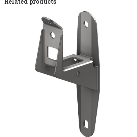
Related products