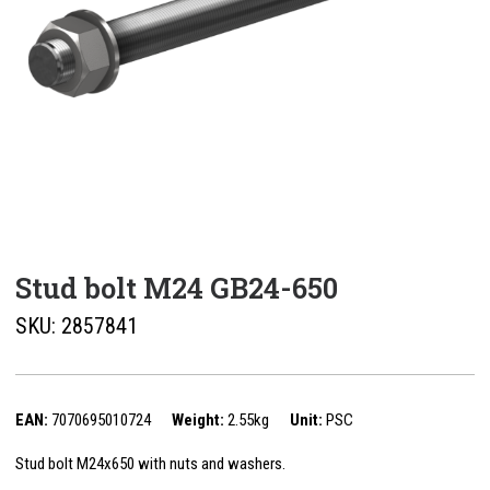
Stud bolt M24 GB24-650
SKU:
2857841
EAN:
7070695010724
Weight:
2.55kg
Unit:
PSC
Stud bolt M24x650 with nuts and washers.