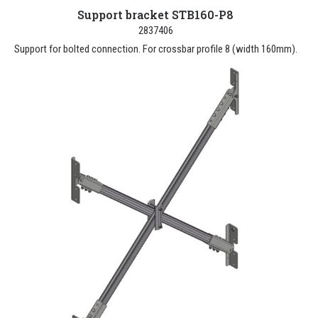
Support bracket STB160-P8
2837406
Support for bolted connection. For crossbar profile 8 (width 160mm).