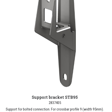
Support bracket STB95
2837405
Support for bolted connection. For crossbar profile 9 (width 95mm).