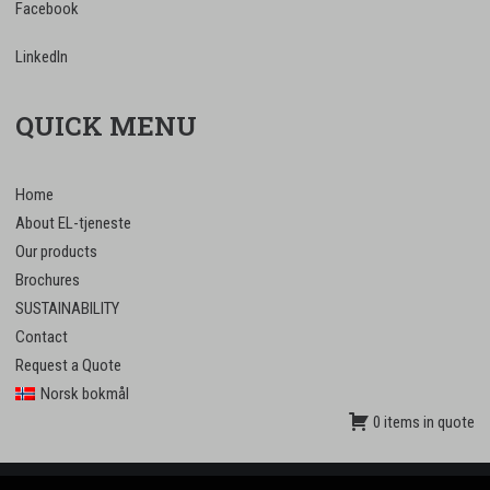
Facebook
LinkedIn
QUICK MENU
Home
About EL-tjeneste
Our products
Brochures
SUSTAINABILITY
Contact
Request a Quote
Norsk bokmål
0 items in quote