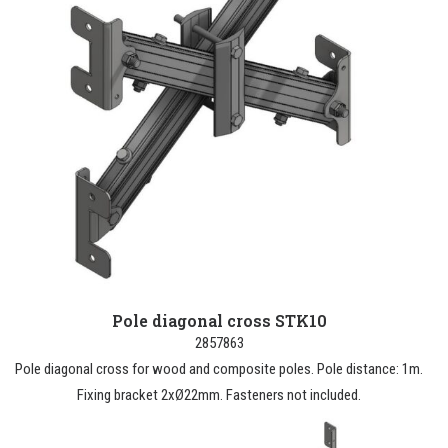
Pole diagonal cross STK10
2857863
Pole diagonal cross for wood and composite poles. Pole distance: 1m.
Fixing bracket 2xØ22mm. Fasteners not included.