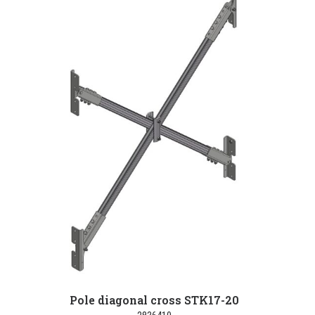
Pole diagonal cross STK17-20