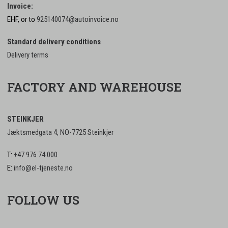
Invoice:
EHF, or to
925140074@autoinvoice.no
Standard delivery conditions
Delivery terms
FACTORY AND WAREHOUSE
STEINKJER
Jæktsmedgata 4, NO-7725 Steinkjer
T:
+47 976 74 000
E:
info@el-tjeneste.no
FOLLOW US