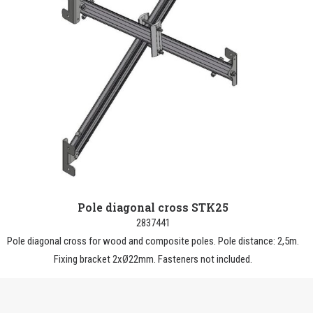
Pole diagonal cross STK25
2837441
Pole diagonal cross for wood and composite poles. Pole distance: 2,5m.
Fixing bracket 2xØ22mm. Fasteners not included.