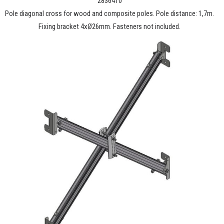
2836410
Pole diagonal cross for wood and composite poles. Pole distance: 1,7m.
Fixing bracket 4xØ26mm. Fasteners not included.