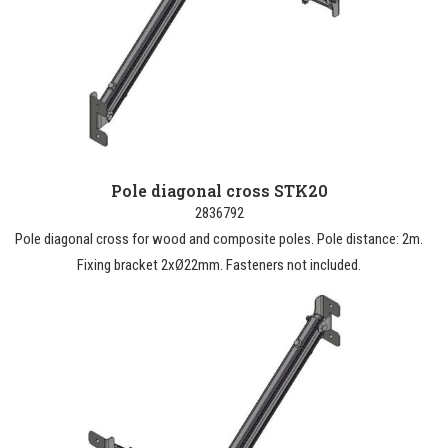
Pole diagonal cross STK20
2836792
Pole diagonal cross for wood and composite poles. Pole distance: 2m.
Fixing bracket 2xØ22mm. Fasteners not included.