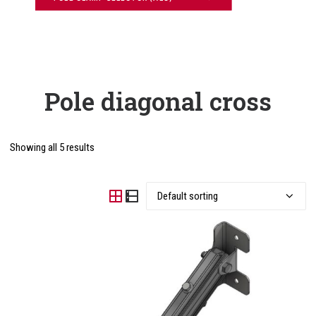
Pole diagonal cross
Showing all 5 results