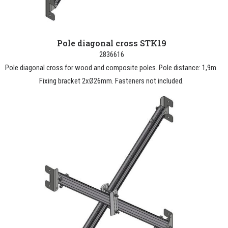
Pole diagonal cross STK19
2836616
Pole diagonal cross for wood and composite poles. Pole distance: 1,9m.
Fixing bracket 2xØ26mm. Fasteners not included.