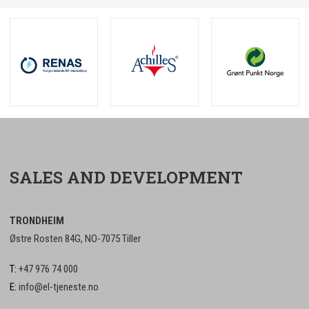
SALES AND DEVELOPMENT
TRONDHEIM
Østre Rosten 84G, NO-7075 Tiller
T:
+47 976 74 000
E:
info@el-tjeneste.no