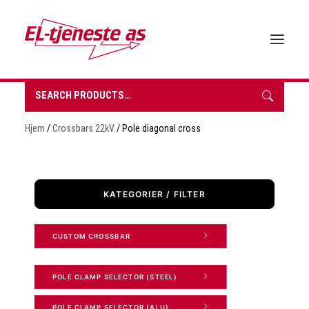
Search
for:
HOME
Hjem
/
Crossbars 22kV
/ Pole diagonal cross
ABOUT EL-TJENESTE
OUR PRODUCTS
BROCHURES
KATEGORIER / FILTER
SUSTAINABILITY
CONTACT
CUSTOM CROSSBAR 
REQUEST A QUOTE
NORSK BOKMÅL
POLE CLAMP SELECTOR (STEEL) 
0 items in quote
POLE CLAMP SELECTOR (ALU) 