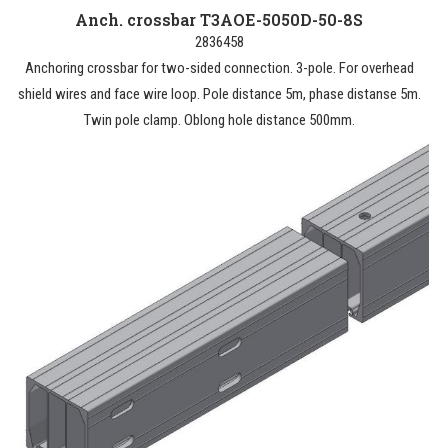
Anch. crossbar T3AOE-5050D-50-8S
2836458
Anchoring crossbar for two-sided connection. 3-pole. For overhead
shield wires and face wire loop. Pole distance 5m, phase distanse 5m.
Twin pole clamp. Oblong hole distance 500mm.