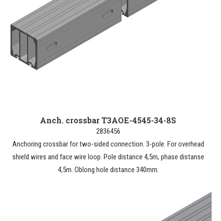
Anch. crossbar T3AOE-4545-34-8S
2836456
Anchoring crossbar for two-sided connection. 3-pole. For overhead
shield wires and face wire loop. Pole distance 4,5m, phase distanse
4,5m. Oblong hole distance 340mm.