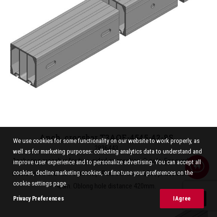
Anch. crossbar T3AOE-4545-42-8S
We use cookies for some functionality on our website to work properly, as
2836443
well as for marketing purposes: collecting analytics data to understand and
Anchoring crossbar for two-sided connection. 3-pole. For overhead
improve user experience and to personalize advertising. You can accept all
shield wires and face wire loop. Pole distance 4,5m, phase distanse
cookies, decline marketing cookies, or fine tune your preferences on the
cookie settings page.
4,5m. Oblong hole distance 420mm.
Privacy Preferences
I Agree