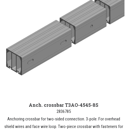
Anch. crossbar T3AO-4545-8S
2836785
Anchoring crossbar for two-sided connection. 3-pole. For overhead
shield wires and face wire loop. Two-piece crossbar with fasteners for