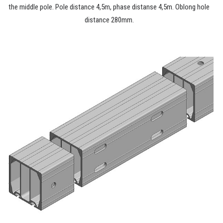
the middle pole. Pole distance 4,5m, phase distanse 4,5m. Oblong hole
distance 280mm.