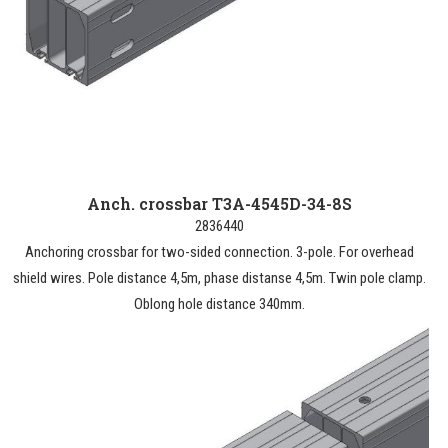
Anch. crossbar T3A-4545D-34-8S
2836440
Anchoring crossbar for two-sided connection. 3-pole. For overhead
shield wires. Pole distance 4,5m, phase distanse 4,5m. Twin pole clamp.
Oblong hole distance 340mm.