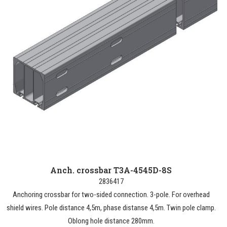
Anch. crossbar T3A-4545D-8S
2836417
Anchoring crossbar for two-sided connection. 3-pole. For overhead
shield wires. Pole distance 4,5m, phase distanse 4,5m. Twin pole clamp.
Oblong hole distance 280mm.