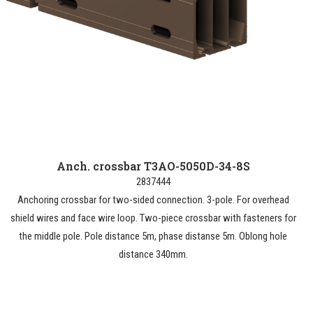
Anch. crossbar T3AO-5050D-34-8S
2837444
Anchoring crossbar for two-sided connection. 3-pole. For overhead
shield wires and face wire loop. Two-piece crossbar with fasteners for
the middle pole. Pole distance 5m, phase distanse 5m. Oblong hole
distance 340mm.