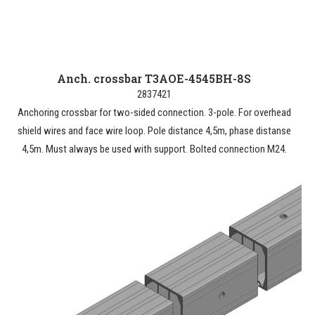
Anch. crossbar T3AOE-4545BH-8S
2837421
Anchoring crossbar for two-sided connection. 3-pole. For overhead
shield wires and face wire loop. Pole distance 4,5m, phase distanse
4,5m. Must always be used with support. Bolted connection M24.