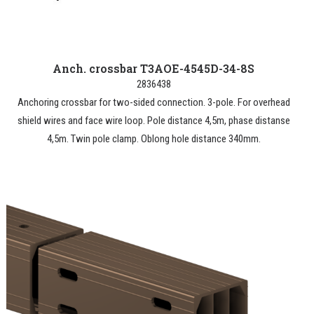
Anch. crossbar T3AOE-4545D-34-8S
2836438
Anchoring crossbar for two-sided connection. 3-pole. For overhead
shield wires and face wire loop. Pole distance 4,5m, phase distanse
4,5m. Twin pole clamp. Oblong hole distance 340mm.