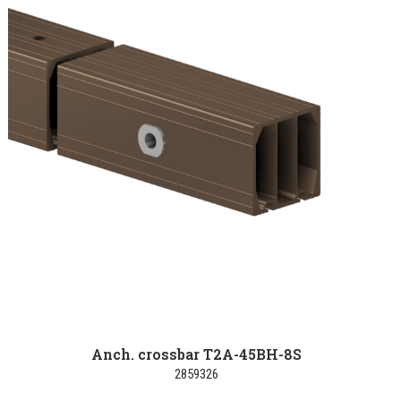
Anch. crossbar T2A-45BH-8S
2859326