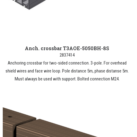
Anch. crossbar T3AOE-5050BH-8S
2837414
Anchoring crossbar for two-sided connection. 3-pole. For overhead
shield wires and face wire loop. Pole distance 5m, phase distanse 5m.
Must always be used with support. Bolted connection M24.