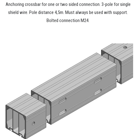
Anchoring crossbar for one or two sided connection. 3-pole for single
shield wire. Pole distance 4,5m. Must always be used with support.
Bolted connection M24.