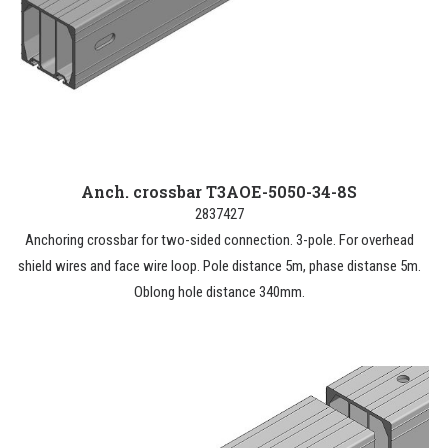
Anch. crossbar T3AOE-5050-34-8S
2837427
Anchoring crossbar for two-sided connection. 3-pole. For overhead
shield wires and face wire loop. Pole distance 5m, phase distanse 5m.
Oblong hole distance 340mm.