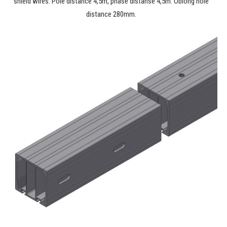
shield wires. Pole distance 4,5m, phase distanse 4,5m. Oblong hole
distance 280mm.