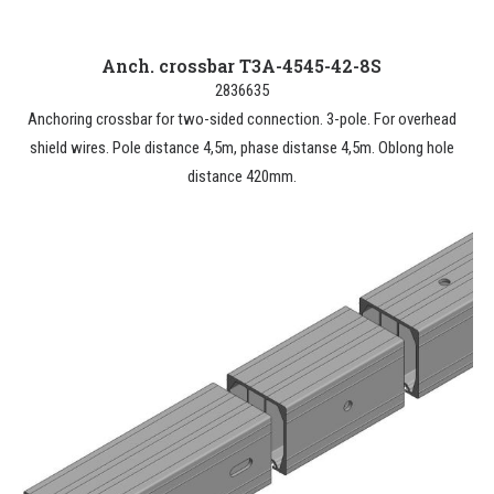
Anch. crossbar T3A-4545-42-8S
2836635
Anchoring crossbar for two-sided connection. 3-pole. For overhead
shield wires. Pole distance 4,5m, phase distanse 4,5m. Oblong hole
distance 420mm.