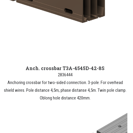
Anch. crossbar T3A-4545D-42-8S
2836444
Anchoring crossbar for two-sided connection. 3-pole. For overhead
shield wires. Pole distance 4,5m, phase distanse 4,5m. Twin pole clamp.
Oblong hole distance 420mm.