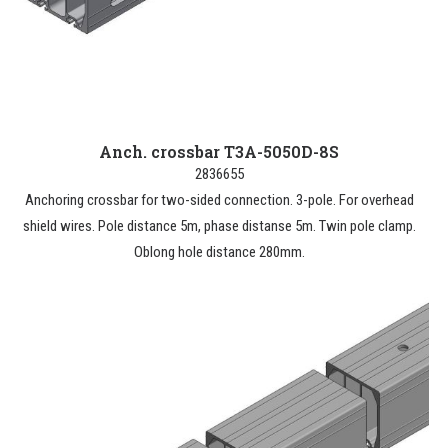
Anch. crossbar T3A-5050D-8S
2836655
Anchoring crossbar for two-sided connection. 3-pole. For overhead
shield wires. Pole distance 5m, phase distanse 5m. Twin pole clamp.
Oblong hole distance 280mm.