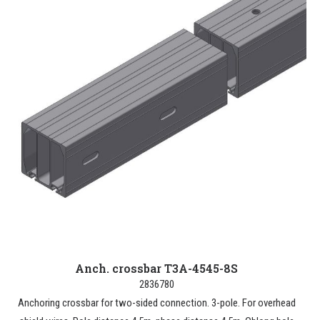
Anch. crossbar T3A-4545-8S
2836780
Anchoring crossbar for two-sided connection. 3-pole. For overhead