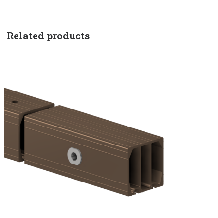
Related products