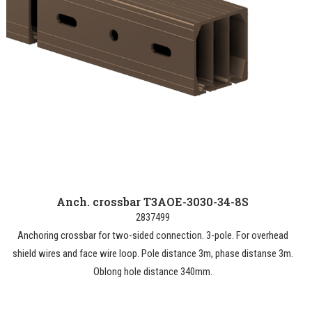
Anch. crossbar T3AOE-3030-34-8S
2837499
Anchoring crossbar for two-sided connection. 3-pole. For overhead
shield wires and face wire loop. Pole distance 3m, phase distanse 3m.
Oblong hole distance 340mm.