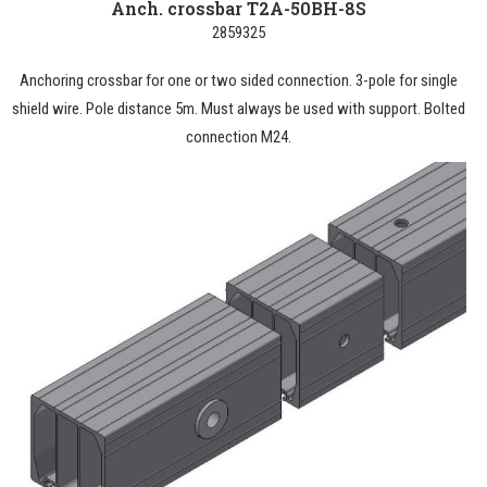
Anch. crossbar T2A-50BH-8S
2859325
Anchoring crossbar for one or two sided connection. 3-pole for single
shield wire. Pole distance 5m. Must always be used with support. Bolted
connection M24.