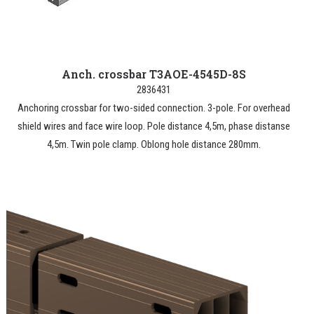
Anch. crossbar T3AOE-4545D-8S
2836431
Anchoring crossbar for two-sided connection. 3-pole. For overhead
shield wires and face wire loop. Pole distance 4,5m, phase distanse
4,5m. Twin pole clamp. Oblong hole distance 280mm.