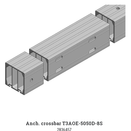
Anch. crossbar T3AOE-5050D-8S
2836457