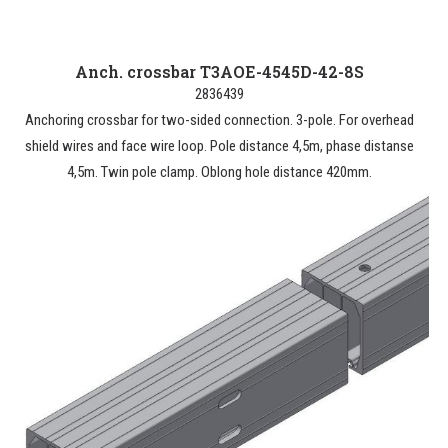
Anch. crossbar T3AOE-4545D-42-8S
2836439
Anchoring crossbar for two-sided connection. 3-pole. For overhead
shield wires and face wire loop. Pole distance 4,5m, phase distanse
4,5m. Twin pole clamp. Oblong hole distance 420mm.