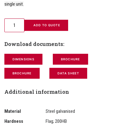
single unit.
 ADD TO QUOTE
Download documents:
DIMENSIONS
BROCHURE
BROCHURE
DATA SHEET
Additional information
Material
Steel galvanised
Hardness
Flag; 200HB