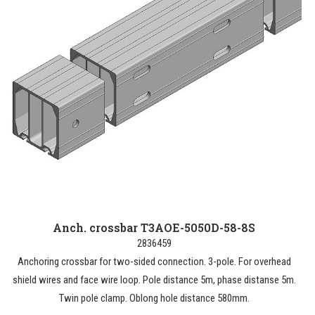
Anch. crossbar T3AOE-5050D-58-8S
2836459
Anchoring crossbar for two-sided connection. 3-pole. For overhead
shield wires and face wire loop. Pole distance 5m, phase distanse 5m.
Twin pole clamp. Oblong hole distance 580mm.