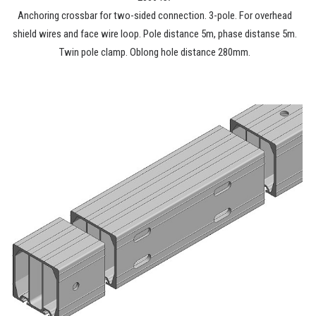
Anchoring crossbar for two-sided connection. 3-pole. For overhead
shield wires and face wire loop. Pole distance 5m, phase distanse 5m.
Twin pole clamp. Oblong hole distance 280mm.