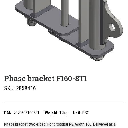
Phase bracket F160-8T1
SKU:
2858416
EAN:
7070695100531
Weight:
12kg
Unit:
PSC
Phase bracket two-sided. For crossbar P8, width 160. Delivered as a